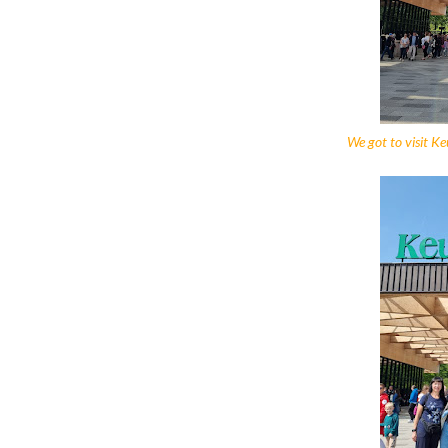
We got to visit Keu