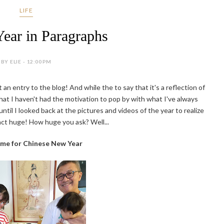
LIFE
Year in Paragraphs
BY ELIE - 12:00 PM
ut an entry to the blog! And while the to say that it's a reflection of
that I haven't had the motivation to pop by with what I've always
ntil I looked back at the pictures and videos of the year to realize
act huge! How huge you ask? Well...
ome for Chinese New Year