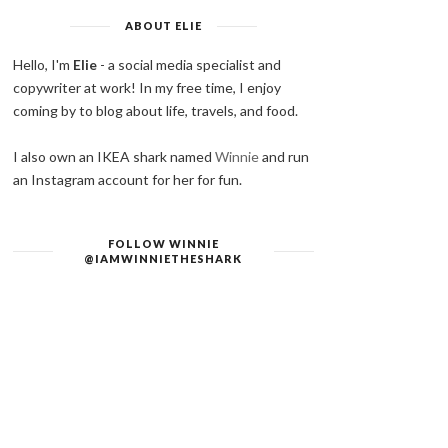
ABOUT ELIE
Hello, I'm
Elie
- a social media specialist and
copywriter at work! In my free time, I enjoy
coming by to blog about life, travels, and food.
I also own an IKEA shark named
Winnie
and run
an Instagram account for her for fun.
FOLLOW WINNIE
@IAMWINNIETHESHARK