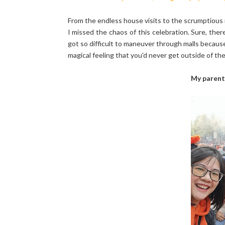
From the endless house visits to the scrumptious 
I missed the chaos of this celebration. Sure, th
got so difficult to maneuver through malls because
magical feeling that you'd never get outside of th
My parent