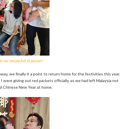
k my red packet in person!
, we finally it a point to return home for the festivities this year.
 I were giving out red packets officially, as we had left Malaysia not
did Chinese New Year at home.