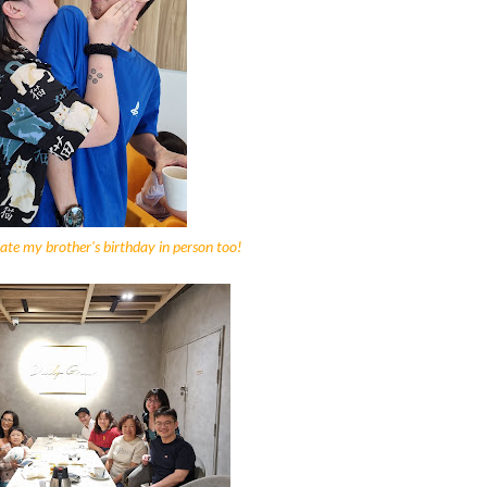
rate my brother's birthday in person too!