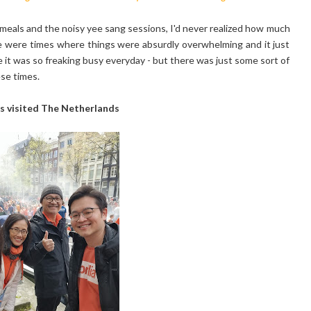
meals and the noisy yee sang sessions, I'd never realized how much
ere were times where things were absurdly overwhelming and it just
 it was so freaking busy everyday - but there was just some sort of
ese times.
s visited The Netherlands