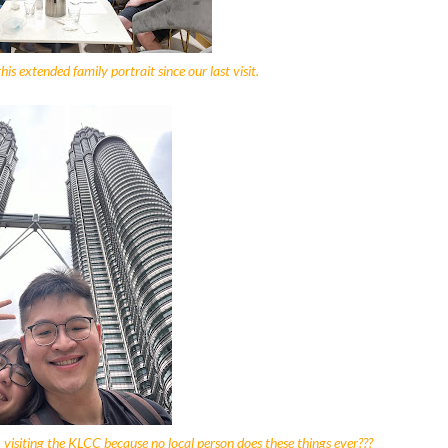
is extended family portrait since our last visit.
, visiting the KLCC because no local person does these things ever???