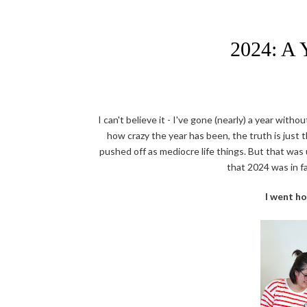
2024: A 
I can't believe it - I've gone (nearly) a year witho
how crazy the year has been, the truth is just 
pushed off as mediocre life things. But that was u
that 2024 was in f
I went h