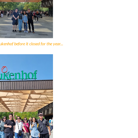
kenhof before it closed for the year...