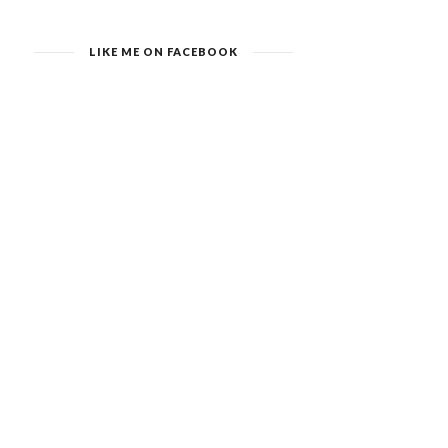
LIKE ME ON FACEBOOK