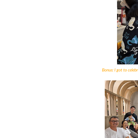
Bonus: I got to celeb