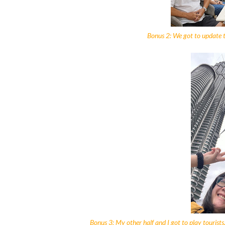
Bonus 2: We got to update th
Bonus 3: My other half and I got to play tourists