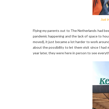
Just i
Flying my parents out to The Netherlands had bee
pandemic happening and the lack of space to house
moved), it just became a lot harder to work arou
about the possibility to let them visit since I h
year later, they were here in person to see everyt