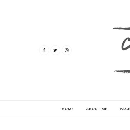
HOME
ABOUT ME
PAGE