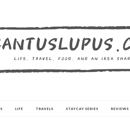
S
LIFE
TRAVELS
STAYCAY SERIES
REVIEWS