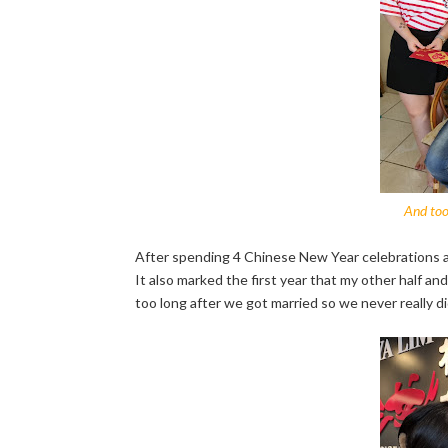
And too
After spending 4 Chinese New Year celebrations away
It also marked the first year that my other half and
too long after we got married so we never really 