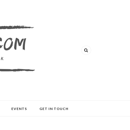
EVENTS
GET IN TOUCH