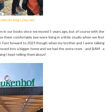
n time for King's Day too!
n in our books since we moved 5 years ago, but of course with the
 them comfortably (we were living in a little studio when we first
nd. Fast forward to 2023 though when my brother and I were talking
ad moved into a bigger home and we had the extra room - and BAM - a
hing I kept telling them about!