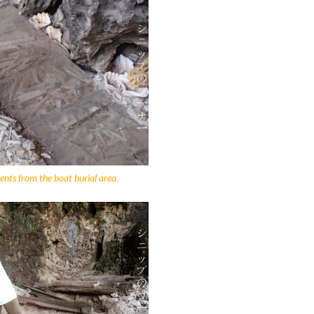
nts from the boat burial area.