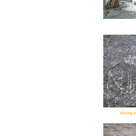
Writing f