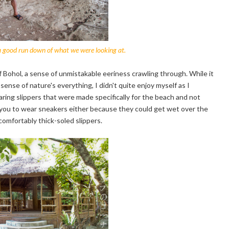
 a good run down of what we were looking at.
f Bohol, a sense of unmistakable eeriness crawling through. While it
ense of nature's everything, I didn't quite enjoy myself as I
aring slippers that were made specifically for the beach and not
r you to wear sneakers either because they could get wet over the
 comfortably thick-soled slippers.