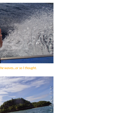
the waves...or so I thought.