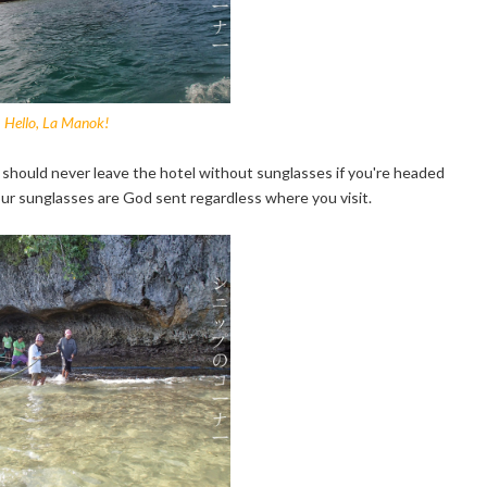
Hello, La Manok!
 should never leave the hotel without sunglasses if you're headed
ur sunglasses are God sent regardless where you visit.