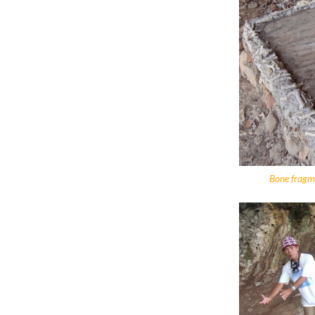
Bone fragme