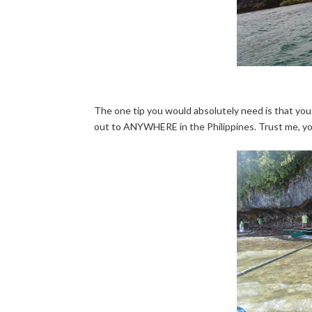
The one tip you would absolutely need is that you
out to ANYWHERE in the Philippines. Trust me, yo