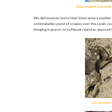
Being brought in by hand a
We did however notice that there were a number o
unmistakable sound of scrapes over the corals court
bringing in guests to La Manok Island as opposed to 
Can someone te