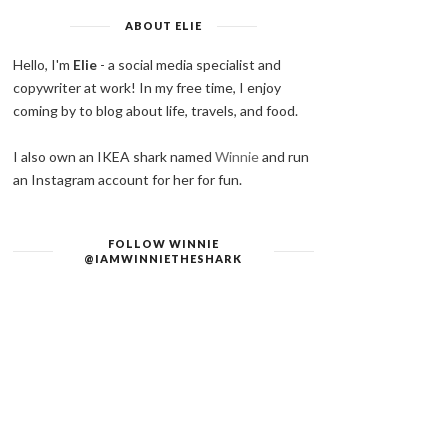
ABOUT ELIE
Hello, I'm
Elie
- a social media specialist and
copywriter at work! In my free time, I enjoy
coming by to blog about life, travels, and food.
I also own an IKEA shark named
Winnie
and run
an Instagram account for her for fun.
FOLLOW WINNIE
@IAMWINNIETHESHARK