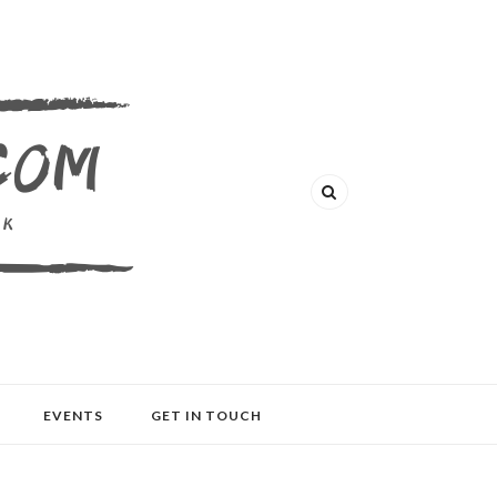
EVENTS
GET IN TOUCH