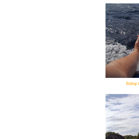
Riding 