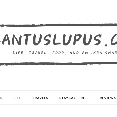
S
LIFE
TRAVELS
STAYCAY SERIES
REVIEWS