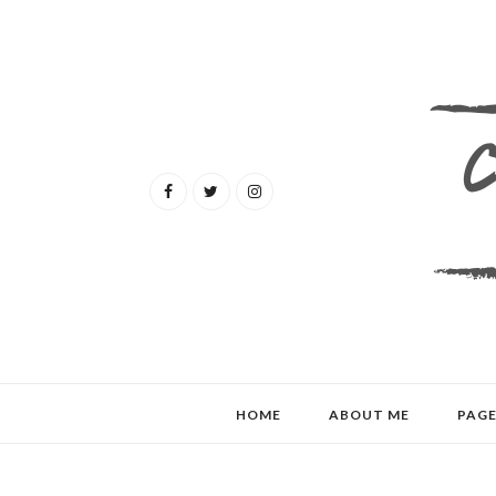
HOME
ABOUT ME
PAGE