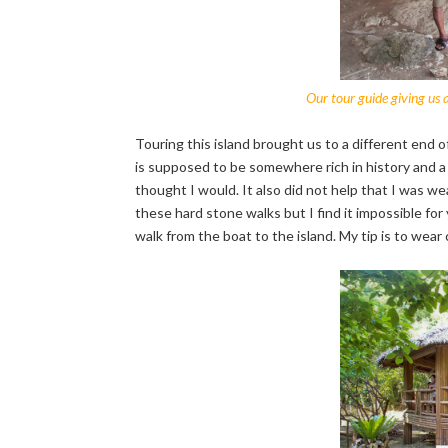
Our tour guide giving us
Touring this island brought us to a different end o
is supposed to be somewhere rich in history and a s
thought I would. It also did not help that I was we
these hard stone walks but I find it impossible fo
walk from the boat to the island. My tip is to wear