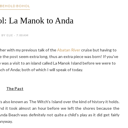
BEHOLD BOHOL
l: La Manok to Anda
BY ELIE - 7:00 AM
ether with my previous talk of the
Abatan River
cruise but having to
de the post seem extra long, thus an extra piece was born! If you've
 was a visit to an island called La Manok Island before we were to
h of Anda; both of which I will speak of today.
The Past
 also known as The Witch's Island over the kind of history it holds.
 and it took almost an hour before we left the shores because the
a Beach was definitely not quite a child's play as it did get fairly
 anyway.