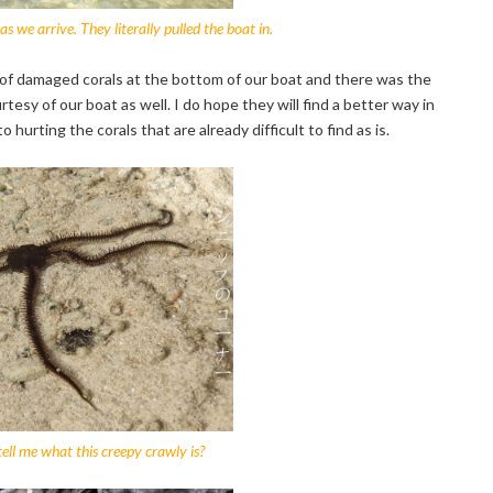
s we arrive. They literally pulled the boat in.
f damaged corals at the bottom of our boat and there was the
esy of our boat as well. I do hope they will find a better way in
hurting the corals that are already difficult to find as is.
ll me what this creepy crawly is?