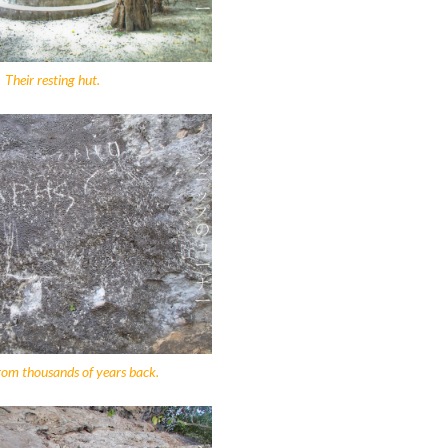
Their resting hut.
rom thousands of years back.