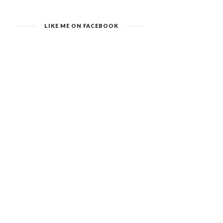
LIKE ME ON FACEBOOK