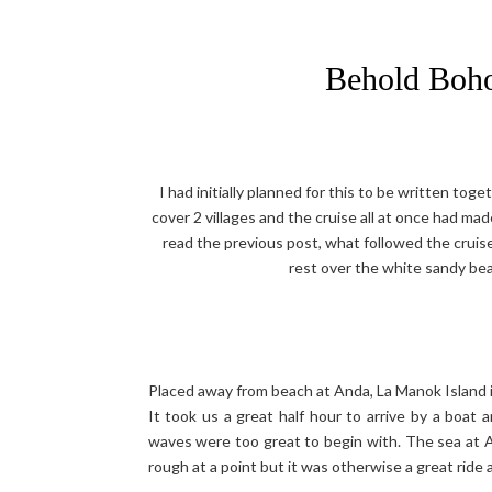
Behold Boho
I had initially planned for this to be written tog
cover 2 villages and the cruise all at once had ma
read the previous post, what followed the cruise
rest over the white sandy beac
Placed away from beach at Anda, La Manok Island is
It took us a great half hour to arrive by a boat
waves were too great to begin with. The sea at And
rough at a point but it was otherwise a great ride