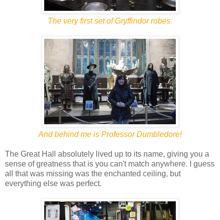
The very first set of Gryffindor robes.
And behind me is Professor Dumbledore!
The Great Hall absolutely lived up to its name, giving you a
sense of greatness that is you can't match anywhere. I guess
all that was missing was the enchanted ceiling, but
everything else was perfect.