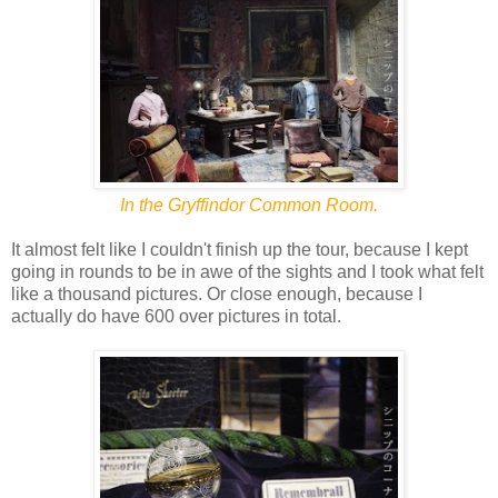
In the Gryffindor Common Room.
It almost felt like I couldn't finish up the tour, because I kept
going in rounds to be in awe of the sights and I took what felt
like a thousand pictures. Or close enough, because I
actually do have 600 over pictures in total.