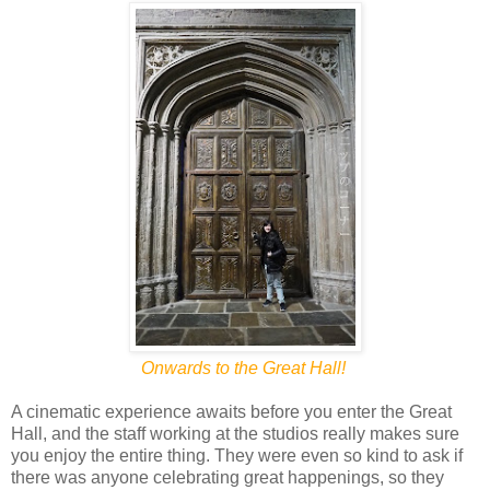
Onwards to the Great Hall!
A cinematic experience awaits before you enter the Great
Hall, and the staff working at the studios really makes sure
you enjoy the entire thing. They were even so kind to ask if
there was anyone celebrating great happenings, so they