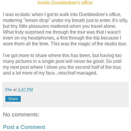
Inside Dumbledore's office.
I was ecstatic when I got to walk into Dumbledore's office,
muttering "lemon drop" under my breath just to enter. It's silly,
but tiny little pleasures mattered when you travel alone.
What truly surprised me through the tour was that I wasn't
even on my headphones, a first through the trip because I
wore them all the time. This was the magic of the studio tour.
I've got more to share where this has been, but having too
many pictures in a single post will never be good. So until
my next post where I show you the second half of the tour,
and a lot more of my face...mischief managed.
Elie
at
3:47 PM
Share
No comments:
Post a Comment