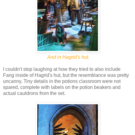
And in Hagrid's hut.
I couldn't stop laughing at how they tried to also include
Fang inside of Hagrid's hut, but the resemblance was pretty
uncanny. Tiny details in the potions classroom were not
spared, complete with labels on the potion beakers and
actual cauldrons from the set.