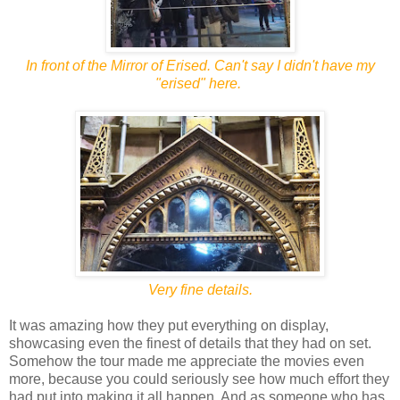
In front of the Mirror of Erised. Can't say I didn't have my
"erised" here.
Very fine details.
It was amazing how they put everything on display,
showcasing even the finest of details that they had on set.
Somehow the tour made me appreciate the movies even
more, because you could seriously see how much effort they
had put into making it all happen. And as someone who has