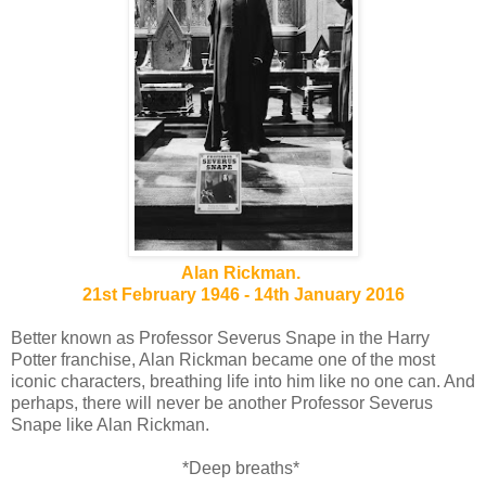
Alan Rickman.
21st February 1946 - 14th January 2016
Better known as Professor Severus Snape in the Harry
Potter franchise, Alan Rickman became one of the most
iconic characters, breathing life into him like no one can. And
perhaps, there will never be another Professor Severus
Snape like Alan Rickman.
*Deep breaths*