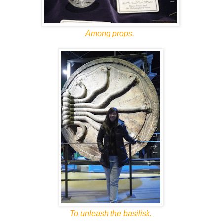
Among props.
To unleash the basilisk.