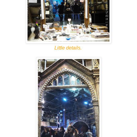
Little details.