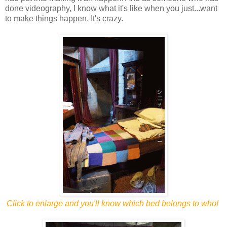
done videography, I know what it's like when you just...want
to make things happen. It's crazy.
Click to enlarge and you'll know which bed belongs to who!