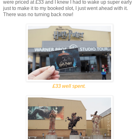
were priced at £33 and I knew I had to wake up super early
just to make it to my booked slot, I just went ahead with it.
There was no turning back now!
£33 well spent.