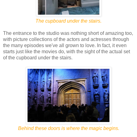
The cupboard under the stairs.
The entrance to the studio was nothing short of amazing too,
with picture collections of the actors and actresses through
the many episodes we've all grown to love. In fact, it even
starts just like the movies do, with the sight of the actual set
of the cupboard under the stairs.
Behind these doors is where the magic begins.