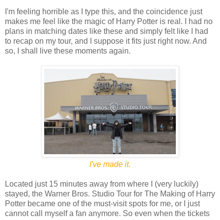
I'm feeling horrible as I type this, and the coincidence just
makes me feel like the magic of Harry Potter is real. I had no
plans in matching dates like these and simply felt like I had
to recap on my tour, and I suppose it fits just right now. And
so, I shall live these moments again.
I've made it.
Located just 15 minutes away from where I (very luckily)
stayed, the Warner Bros. Studio Tour for The Making of Harry
Potter became one of the must-visit spots for me, or I just
cannot call myself a fan anymore. So even when the tickets