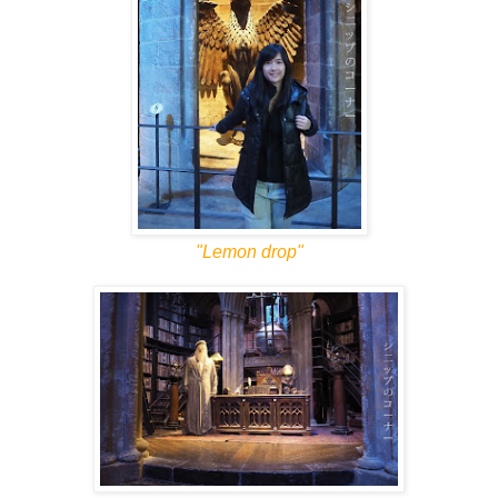
"Lemon drop"