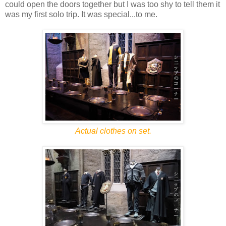
could open the doors together but I was too shy to tell them it
was my first solo trip. It was special...to me.
Actual clothes on set.