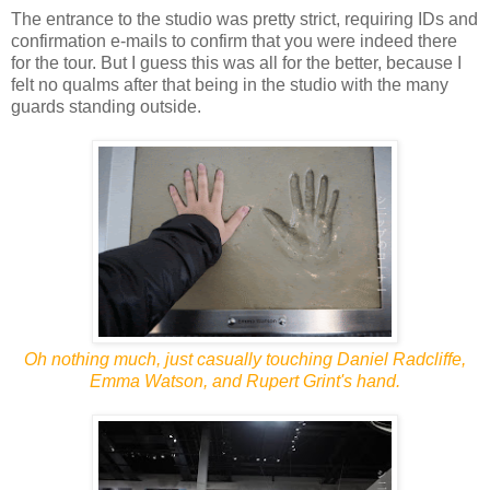
The entrance to the studio was pretty strict, requiring IDs and
confirmation e-mails to confirm that you were indeed there
for the tour. But I guess this was all for the better, because I
felt no qualms after that being in the studio with the many
guards standing outside.
Oh nothing much, just casually touching Daniel Radcliffe,
Emma Watson, and Rupert Grint's hand.