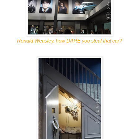
Ronald Weasley, how DARE you steal that car?