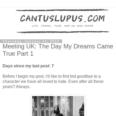
Thursday, January 14, 2016
Meeting UK: The Day My Dreams Came
True Part 1
Days since my last post: 7
Before I begin my post, I'd like to first bid goodbye to a
character we have all loved to hate. Even after all these
years? Always.