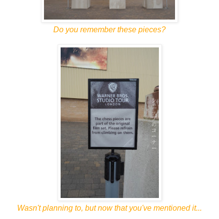
Do you remember these pieces?
Wasn't planning to, but now that you've mentioned it...