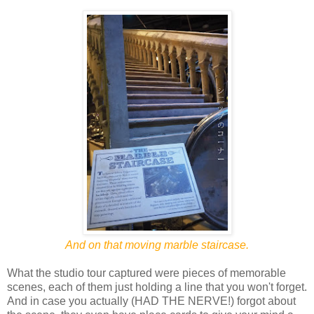
And on that moving marble staircase.
What the studio tour captured were pieces of memorable
scenes, each of them just holding a line that you won't forget.
And in case you actually (HAD THE NERVE!) forgot about