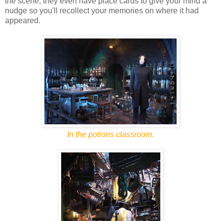
the scene, they even have place cards to give your mind a
nudge so you'll recollect your memories on where it had
appeared.
In the potions classroom.