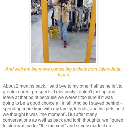
And with the big move comes big jackets from Jalan-Jalan
Japan.
About 2 months back, I said bye to my other half as he left to
greater career prospects. I obviously couldn't just up and
leave at that point because we weren't too sure if it was
going to be a good choice all in all. And so I stayed behind -
spending more time with my family, friends, and his pets until
we thought it was "the moment". But after many
conversations as well as back and forth thoughts, we figured
to stop waiting for "the moment" and simply made it up.