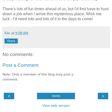
There's lots of fun times ahead of us, but I'd first have to hunt
down a job when I arrive this mysterious place. Wish me
luck - I'd need lots and lots of it in the days to come!
Elie
at
9:08 AM
Share
No comments:
Post a Comment
Note: Only a member of this blog may post a
comment.
‹
›
Home
View web version