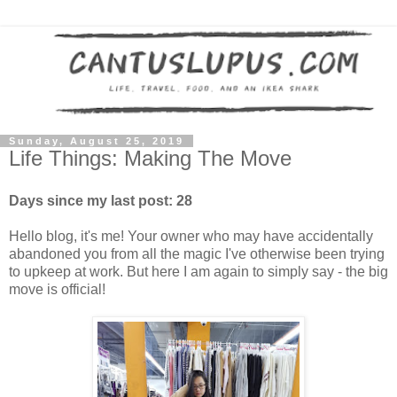
Sunday, August 25, 2019
Life Things: Making The Move
Days since my last post: 28
Hello blog, it's me! Your owner who may have accidentally
abandoned you from all the magic I've otherwise been trying
to upkeep at work. But here I am again to simply say - the big
move is official!