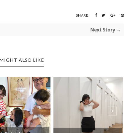
SHARE:
Next Story →
MIGHT ALSO LIKE