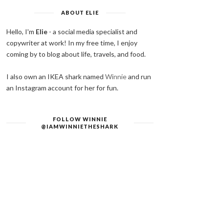
ABOUT ELIE
Hello, I'm
Elie
- a social media specialist and
copywriter at work! In my free time, I enjoy
coming by to blog about life, travels, and food.
I also own an IKEA shark named
Winnie
and run
an Instagram account for her for fun.
FOLLOW WINNIE
@IAMWINNIETHESHARK