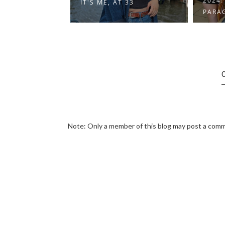
2024: A YEAR IN
 33
2024:
PARAGRAPHS
Note: Only a member of this blog may post a com