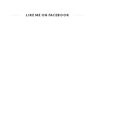
LIKE ME ON FACEBOOK