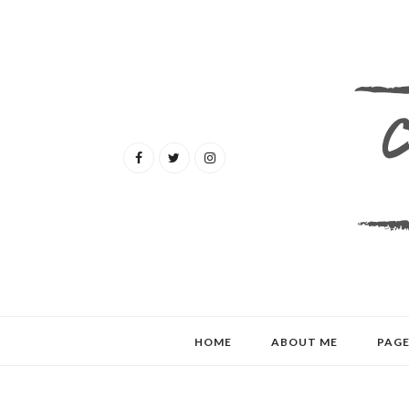
HOME
ABOUT ME
PAGE