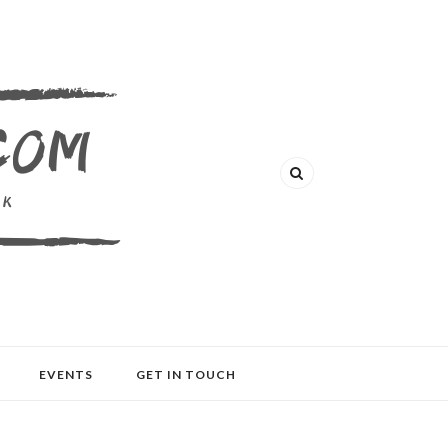
EVENTS
GET IN TOUCH