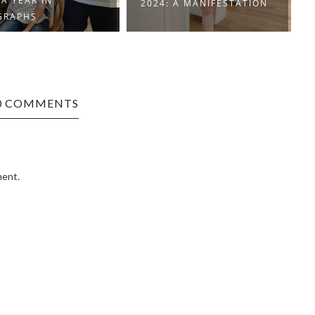
 A MANIFESTATION
HOW WE DID 2023
0 COMMENTS
ment.