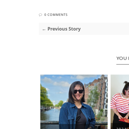
0 COMMENTS
← Previous Story
YOU 