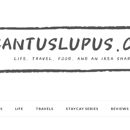
S
LIFE
TRAVELS
STAYCAY SERIES
REVIEWS