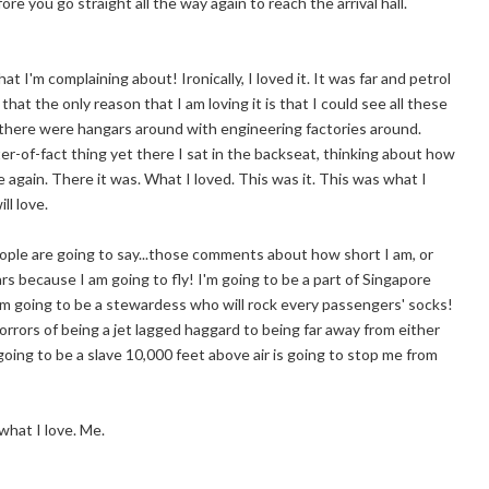
re you go straight all the way again to reach the arrival hall.
t I'm complaining about! Ironically, I loved it. It was far and petrol
at the only reason that I am loving it is that I could see all these
t there were hangars around with engineering factories around.
r-of-fact thing yet there I sat in the backseat, thinking about how
again. There it was. What I loved. This was it. This was what I
ll love.
people are going to say...those comments about how short I am, or
ears because I am going to fly! I'm going to be a part of Singapore
 am going to be a stewardess who will rock every passengers' socks!
rrors of being a jet lagged haggard to being far away from either
 going to be a slave 10,000 feet above air is going to stop me from
what I love. Me.