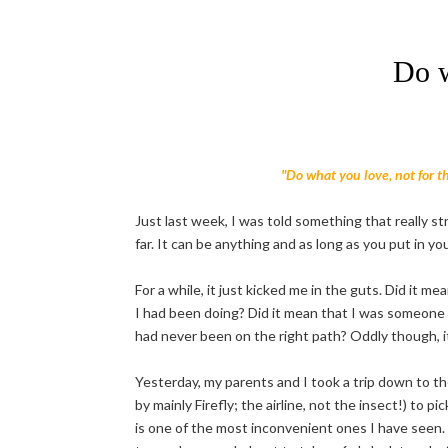
Do w
"Do what you love, not for the
Just last week, I was told something that really st
far. It can be anything and as long as you put in you
For a while, it just kicked me in the guts. Did it me
I had been doing? Did it mean that I was someone 
had never been on the right path? Oddly though, it r
Yesterday, my parents and I took a trip down to t
by mainly Firefly; the airline, not the insect!) to p
is one of the most inconvenient ones I have seen.