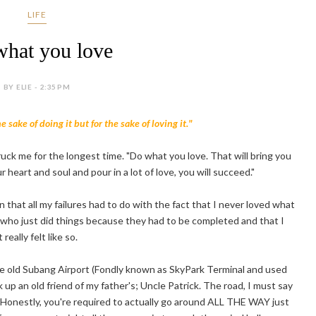
LIFE
hat you love
BY ELIE - 2:35 PM
 sake of doing it but for the sake of loving it."
ruck me for the longest time. "Do what you love. That will bring you
r heart and soul and pour in a lot of love, you will succeed."
an that all my failures had to do with the fact that I never loved what
who just did things because they had to be completed and that I
eally felt like so.
he old Subang Airport (Fondly known as SkyPark Terminal and used
ick up an old friend of my father's; Uncle Patrick. The road, I must say
 Honestly, you're required to actually go around ALL THE WAY just