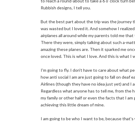
to reach a round-about to take a 6 o' clock turn befo
Rubbish designs, I tell you.
But the best part about the trip was the journey tha
was wasted but I loved it. And somehow I realized th
airplanes all around while my parents told me tha
There they were, simply talking about such a-matte
amazing these planes are. Then it sparked me once 
once loved. This is what I love. And this is what I wi
I'm going to fly. I don't have to care about what 
how anti social I am are just going to fall on deaf 
Airlines (though they have no idea just yet) and I
Regardless what anyone has to tell me, from the ho
my family or other half or even the facts that I am
achieving this little dream of mine.
I am going to be who I want to be, because that's 