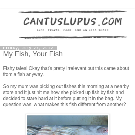
Friday, July 27, 2012
My Fish, Your Fish
Fishy tales! Okay that's pretty irrelevant but this came about
from a fish anyway.
So my mum was picking out fishes this morning at a nearby
store and it just hit me how she picked up fish by fish and
decided to stare hard at it before putting it in the bag. My
question was: what makes this fish different from another?