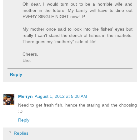
Oh dear, I would turn out to be a horrible wife and
mother in the future. My family will have to dine out
EVERY SINGLE NIGHT now! :P
My mother once said to look into the fishes' eyes but
really I can't stand the stench of fishes in the markets.
There goes my "motherly" side of life!
Cheers,
Elie.
Reply
Merryn
August 1, 2012 at 5:08 AM
Need to get fresh fish, hence the staring and the choosing
:D
Reply
Replies