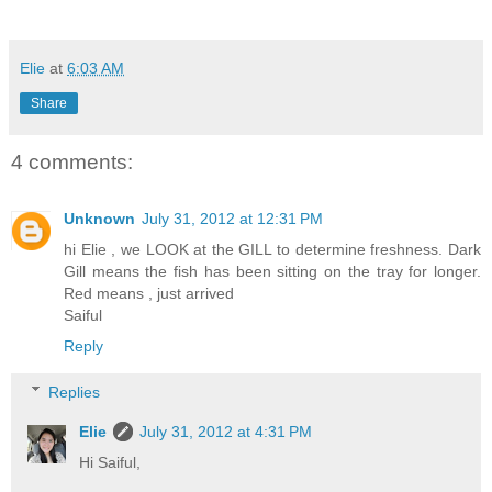
Elie
at
6:03 AM
Share
4 comments:
Unknown
July 31, 2012 at 12:31 PM
hi Elie , we LOOK at the GILL to determine freshness. Dark
Gill means the fish has been sitting on the tray for longer.
Red means , just arrived
Saiful
Reply
Replies
Elie
July 31, 2012 at 4:31 PM
Hi Saiful,