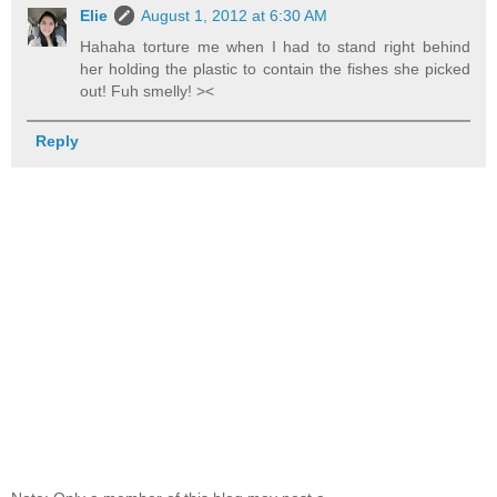
Elie
August 1, 2012 at 6:30 AM
Hahaha torture me when I had to stand right behind
her holding the plastic to contain the fishes she picked
out! Fuh smelly! ><
Reply