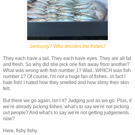
Seriously? Who decides the fishes?
They each have a tail. They each have eyes. They are all fat
and fresh. So why did she pick one fish away from another?
What was wrong with fish number 1? Wait...WHICH was fish
number 1? Of course, I'm not a huge fan of fishes...in fact I
hate fish! I hated how they smelled and how slimy their skin
felt.
But there we go again, isn't it? Judging just as we go. Plus, if
we're already picking fishes, what's to say we're not picking
out people? And what's to say we're not getting judgements
now?
Here, fishy fishy.