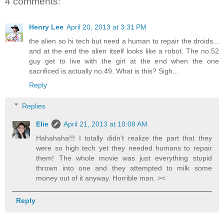
4 comments:
Henry Lee
April 20, 2013 at 3:31 PM
the alien so hi tech but need a human to repair the droids...
and at the end the alien itself looks like a robot. The no.52
guy get to live with the girl at the end when the one
sacrificed is actually no.49. What is this? Sigh...
Reply
Replies
Elie
April 21, 2013 at 10:08 AM
Hahahaha!!! I totally didn't realize the part that they
were so high tech yet they needed humans to repair
them! The whole movie was just everything stupid
thrown into one and they attempted to milk some
money out of it anyway. Horrible man. ><
Reply