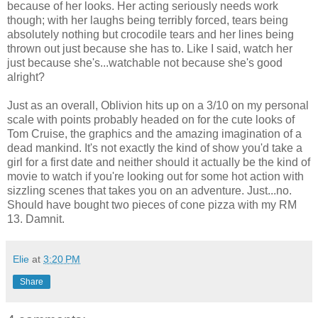
because of her looks. Her acting seriously needs work
though; with her laughs being terribly forced, tears being
absolutely nothing but crocodile tears and her lines being
thrown out just because she has to. Like I said, watch her
just because she's...watchable not because she's good
alright?
Just as an overall, Oblivion hits up on a 3/10 on my personal
scale with points probably headed on for the cute looks of
Tom Cruise, the graphics and the amazing imagination of a
dead mankind. It's not exactly the kind of show you'd take a
girl for a first date and neither should it actually be the kind of
movie to watch if you're looking out for some hot action with
sizzling scenes that takes you on an adventure. Just...no.
Should have bought two pieces of cone pizza with my RM
13. Damnit.
Elie
at
3:20 PM
Share