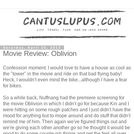
Saturday, April 20, 2013
Movie Review: Oblivion
Confession moment: I would love to have a house as cool as
the "tower" in the movie and ride on that bad flying baby!
Heck, I wouldn't even mind the bike...although I have a fear
for bikes.
So a while back, Nuffnang had the premiere screening for
the movie Oblivion in which I didn't go for because Kin and I
were hitting on some rough patches and I just didn't have the
mood for anything but to mope around and do stuff that didn't
remind me of him. Then again we've figured things out and
we're giving each other another go so he thought it would be
good to do some couple-ish things and get the feel all over