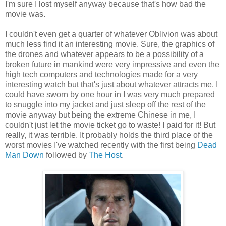
I'm sure I lost myself anyway because that's how bad the
movie was.
I couldn't even get a quarter of whatever Oblivion was about
much less find it an interesting movie. Sure, the graphics of
the drones and whatever appears to be a possibility of a
broken future in mankind were very impressive and even the
high tech computers and technologies made for a very
interesting watch but that's just about whatever attracts me. I
could have sworn by one hour in I was very much prepared
to snuggle into my jacket and just sleep off the rest of the
movie anyway but being the extreme Chinese in me, I
couldn't just let the movie ticket go to waste! I paid for it! But
really, it was terrible. It probably holds the third place of the
worst movies I've watched recently with the first being
Dead
Man Down
followed by
The Host
.