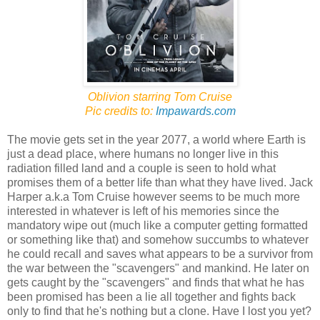
Oblivion starring Tom Cruise
Pic credits to:
Impawards.com
The movie gets set in the year 2077, a world where Earth is
just a dead place, where humans no longer live in this
radiation filled land and a couple is seen to hold what
promises them of a better life than what they have lived. Jack
Harper a.k.a Tom Cruise however seems to be much more
interested in whatever is left of his memories since the
mandatory wipe out (much like a computer getting formatted
or something like that) and somehow succumbs to whatever
he could recall and saves what appears to be a survivor from
the war between the "scavengers" and mankind. He later on
gets caught by the "scavengers" and finds that what he has
been promised has been a lie all together and fights back
only to find that he's nothing but a clone. Have I lost you yet?