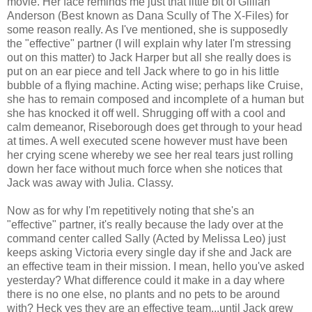
movie. Her face reminds me just that little bit of Gillian
Anderson (Best known as Dana Scully of The X-Files) for
some reason really. As I've mentioned, she is supposedly
the "effective" partner (I will explain why later I'm stressing
out on this matter) to Jack Harper but all she really does is
put on an ear piece and tell Jack where to go in his little
bubble of a flying machine. Acting wise; perhaps like Cruise,
she has to remain composed and incomplete of a human but
she has knocked it off well. Shrugging off with a cool and
calm demeanor, Riseborough does get through to your head
at times. A well executed scene however must have been
her crying scene whereby we see her real tears just rolling
down her face without much force when she notices that
Jack was away with Julia. Classy.
Now as for why I'm repetitively noting that she's an
"effective" partner, it's really because the lady over at the
command center called Sally (Acted by Melissa Leo) just
keeps asking Victoria every single day if she and Jack are
an effective team in their mission. I mean, hello you've asked
yesterday? What difference could it make in a day where
there is no one else, no plants and no pets to be around
with? Heck yes they are an effective team...until Jack grew