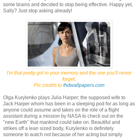
some brains and decided to stop being effective. Happy yet,
Sally? Just stop asking already!
I'm that pretty girl in your memory and the one you'll never
forget.
Pic credits to
Ihdwallpapers.com
Olga Kurylenko plays Julia Harper; the supposed wife to
Jack Harper whom has been in a sleeping pod for as long as
anyone could assume and takes on the role of a flight
assistant during a mission by NASA to check out on the
"new Earth" that mankind could take on. Beautiful and
strikes off a lean sized body, Kurylenko is definitely
someone to watch not because of her acting but simply