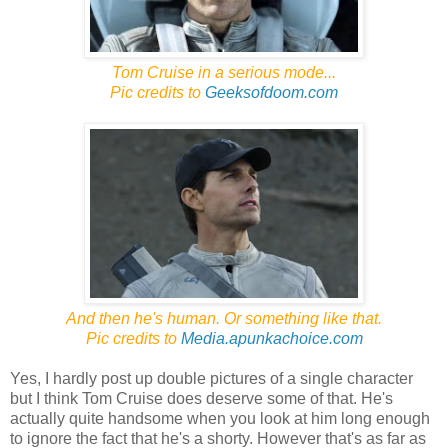
Tom Cruise in a serious mode...
Pic credits to
Geeksofdoom.com
And then he's human. Or something like that.
Pic credits to
Media.apunkachoice.com
Yes, I hardly post up double pictures of a single character
but I think Tom Cruise does deserve some of that. He's
actually quite handsome when you look at him long enough
to ignore the fact that he's a shorty. However that's as far as