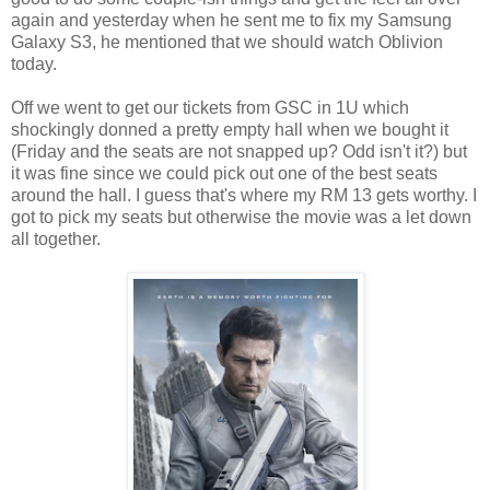
again and yesterday when he sent me to fix my Samsung
Galaxy S3, he mentioned that we should watch Oblivion
today.
Off we went to get our tickets from GSC in 1U which
shockingly donned a pretty empty hall when we bought it
(Friday and the seats are not snapped up? Odd isn't it?) but
it was fine since we could pick out one of the best seats
around the hall. I guess that's where my RM 13 gets worthy. I
got to pick my seats but otherwise the movie was a let down
all together.