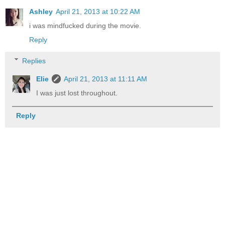
Ashley
April 21, 2013 at 10:22 AM
i was mindfucked during the movie.
Reply
Replies
Elie
April 21, 2013 at 11:11 AM
I was just lost throughout.
Reply