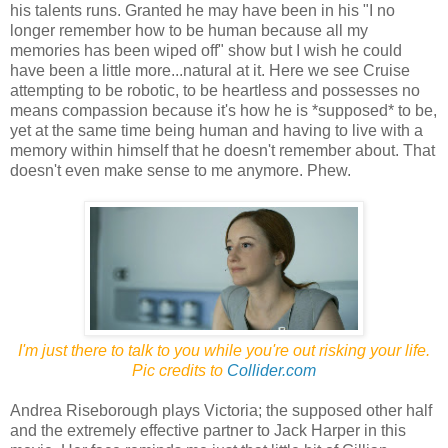
his talents runs. Granted he may have been in his "I no
longer remember how to be human because all my
memories has been wiped off" show but I wish he could
have been a little more...natural at it. Here we see Cruise
attempting to be robotic, to be heartless and possesses no
means compassion because it's how he is *supposed* to be,
yet at the same time being human and having to live with a
memory within himself that he doesn't remember about. That
doesn't even make sense to me anymore. Phew.
I'm just there to talk to you while you're out risking your life.
Pic credits to
Collider.com
Andrea Riseborough plays Victoria; the supposed other half
and the extremely effective partner to Jack Harper in this