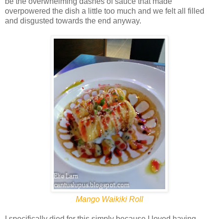
be the overwhelming dashes of sauce that made
overpowered the dish a little too much and we felt all filled
and disgusted towards the end anyway.
Mango Waikiki Roll
I specifically died for this simply because I loved having