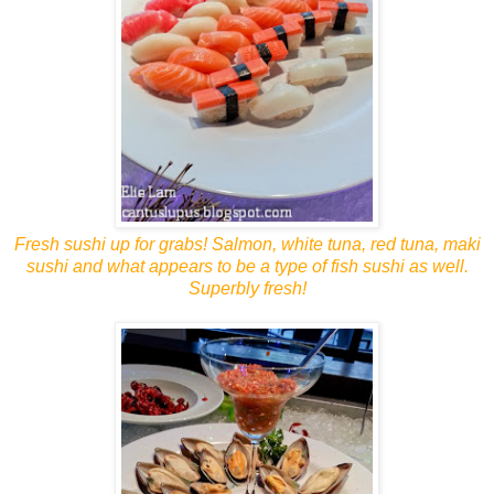
Fresh sushi up for grabs! Salmon, white tuna, red tuna, maki
sushi and what appears to be a type of fish sushi as well.
Superbly fresh!