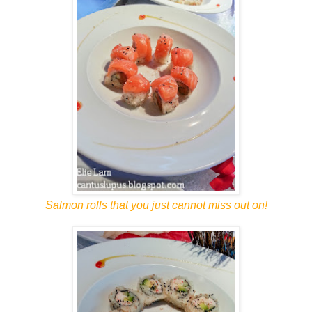
Salmon rolls that you just cannot miss out on!