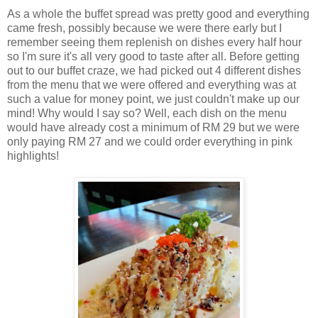
As a whole the buffet spread was pretty good and everything
came fresh, possibly because we were there early but I
remember seeing them replenish on dishes every half hour
so I'm sure it's all very good to taste after all. Before getting
out to our buffet craze, we had picked out 4 different dishes
from the menu that we were offered and everything was at
such a value for money point, we just couldn't make up our
mind! Why would I say so? Well, each dish on the menu
would have already cost a minimum of RM 29 but we were
only paying RM 27 and we could order everything in pink
highlights!