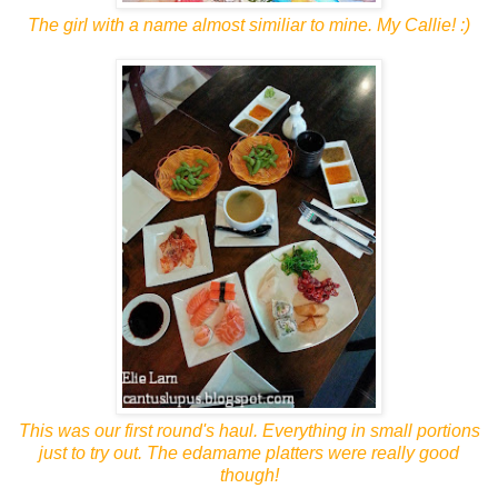
The girl with a name almost similiar to mine. My Callie! :)
This was our first round's haul. Everything in small portions
just to try out. The edamame platters were really good
though!