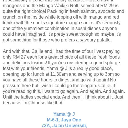
mangoes and the Mango Waikiki Roll, served at RM 29 is
quite the right choice! Packing in fresh salmon, avocado and
crunch on the inside while topping off with mango and red
tobiko with the chef's signature mango sauce, it's seriously
one of the yummiest combination in sushi dishes anyone
could have imagined. It's pretty sweet though so maybe it's
not something for those who prefers a savoury palatte.
And with that, Callie and I had the time of our lives; paying
only RM 27 each for a great choice of all these fresh foods
and delicious fusions! If you're considering a good splurge
fest with your friends, Yama @ J is a really good place,
opening up for lunch at 11.30am and serving up to 3pm so
you have all these hours to digest and go wild again! No
pressure here but I wish I could go there again. Callie, if
you're reading this, I want to go again. And again. And again.
Until the ladies special ends. And then I'll think about it. Just
because I'm Chinese like that.
Yama @ J
M-6-1, Jaya One
72A, Jalan Universiti,