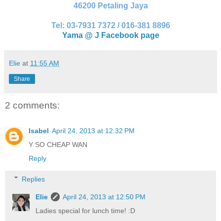
46200 Petaling Jaya
Tel: 03-7931 7372 / 016-381 8896
Yama @ J Facebook page
Elie
at
11:55 AM
Share
2 comments:
Isabel
April 24, 2013 at 12:32 PM
Y SO CHEAP WAN
Reply
Replies
Elie
April 24, 2013 at 12:50 PM
Ladies special for lunch time! :D