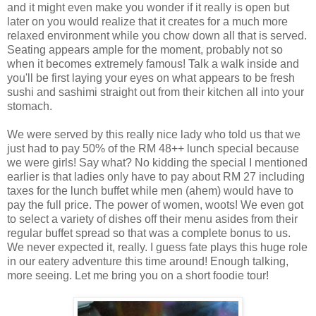
and it might even make you wonder if it really is open but
later on you would realize that it creates for a much more
relaxed environment while you chow down all that is served.
Seating appears ample for the moment, probably not so
when it becomes extremely famous! Talk a walk inside and
you'll be first laying your eyes on what appears to be fresh
sushi and sashimi straight out from their kitchen all into your
stomach.
We were served by this really nice lady who told us that we
just had to pay 50% of the RM 48++ lunch special because
we were girls! Say what? No kidding the special I mentioned
earlier is that ladies only have to pay about RM 27 including
taxes for the lunch buffet while men (ahem) would have to
pay the full price. The power of women, woots! We even got
to select a variety of dishes off their menu asides from their
regular buffet spread so that was a complete bonus to us.
We never expected it, really. I guess fate plays this huge role
in our eatery adventure this time around! Enough talking,
more seeing. Let me bring you on a short foodie tour!