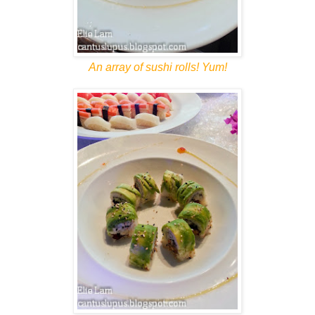
An array of sushi rolls! Yum!