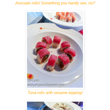
Avocado rolls! Something you hardly see, no?
Tuna rolls with sesame topping!