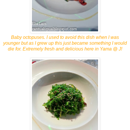
Baby octopuses. I used to avoid this dish when I was
younger but as I grew up this just became something I would
die for. Extremely fresh and delicious here in Yama @ J!