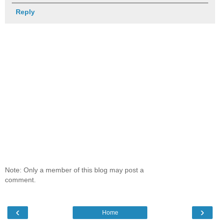
Reply
Note: Only a member of this blog may post a
comment.
‹
›
Home