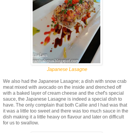
Japanese Lasagne
We also had the Japanese Lasagne; a dish with snow crab
meat mixed with avocado on the inside and drenched off
with a baked layer of cream cheese and the chef's special
sauce, the Japanese Lasagne is indeed a special dish to
have. The only complain that both Callie and I had was that
it was a little too sweet and there was too much sauce in the
dish making it a little heavy on flavour and later on difficult
for us to swallow.