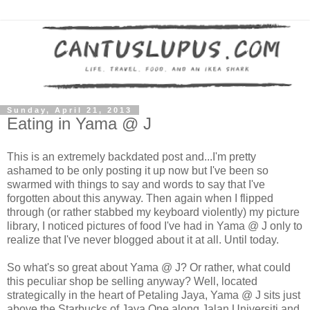
Sunday, April 21, 2013
Eating in Yama @ J
This is an extremely backdated post and...I'm pretty
ashamed to be only posting it up now but I've been so
swarmed with things to say and words to say that I've
forgotten about this anyway. Then again when I flipped
through (or rather stabbed my keyboard violently) my picture
library, I noticed pictures of food I've had in Yama @ J only to
realize that I've never blogged about it at all. Until today.
So what's so great about Yama @ J? Or rather, what could
this peculiar shop be selling anyway? Well, located
strategically in the heart of Petaling Jaya, Yama @ J sits just
above the Starbucks of Jaya One along Jalan Universiti and