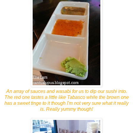
An array of sauces and wasabi for us to dip our sushi into.
The red one tastes a little like Tabasco while the brown one
has a sweet tinge to it though I'm not very sure what it really
is. Really yummy though!