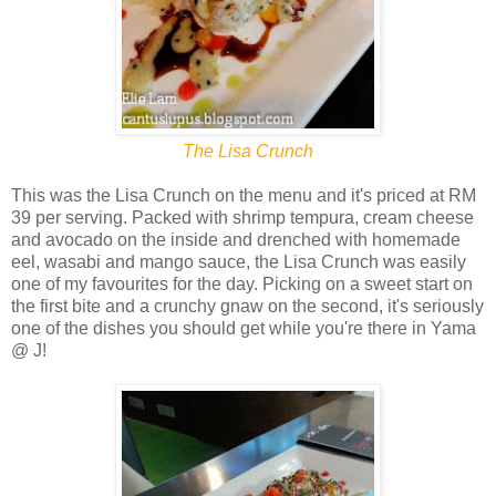
The Lisa Crunch
This was the Lisa Crunch on the menu and it's priced at RM
39 per serving. Packed with shrimp tempura, cream cheese
and avocado on the inside and drenched with homemade
eel, wasabi and mango sauce, the Lisa Crunch was easily
one of my favourites for the day. Picking on a sweet start on
the first bite and a crunchy gnaw on the second, it's seriously
one of the dishes you should get while you're there in Yama
@ J!