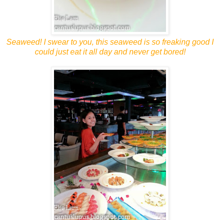
Seaweed! I swear to you, this seaweed is so freaking good I
could just eat it all day and never get bored!