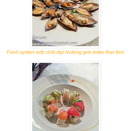
Fresh oysters with chilli dip! Nothing gets better than this!