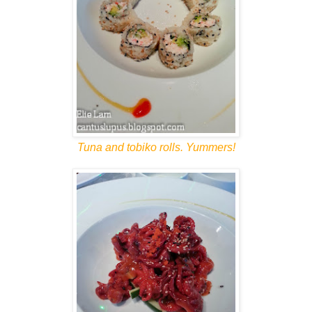
Tuna and tobiko rolls. Yummers!