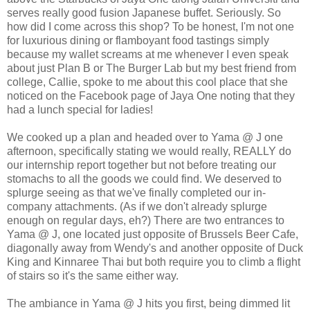
serves really good fusion Japanese buffet. Seriously. So
how did I come across this shop? To be honest, I'm not one
for luxurious dining or flamboyant food tastings simply
because my wallet screams at me whenever I even speak
about just Plan B or The Burger Lab but my best friend from
college, Callie, spoke to me about this cool place that she
noticed on the Facebook page of Jaya One noting that they
had a lunch special for ladies!
We cooked up a plan and headed over to Yama @ J one
afternoon, specifically stating we would really, REALLY do
our internship report together but not before treating our
stomachs to all the goods we could find. We deserved to
splurge seeing as that we've finally completed our in-
company attachments. (As if we don't already splurge
enough on regular days, eh?) There are two entrances to
Yama @ J, one located just opposite of Brussels Beer Cafe,
diagonally away from Wendy's and another opposite of Duck
King and Kinnaree Thai but both require you to climb a flight
of stairs so it's the same either way.
The ambiance in Yama @ J hits you first, being dimmed lit