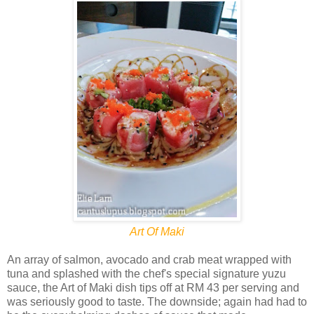
Art Of Maki
An array of salmon, avocado and crab meat wrapped with
tuna and splashed with the chef's special signature yuzu
sauce, the Art of Maki dish tips off at RM 43 per serving and
was seriously good to taste. The downside; again had had to