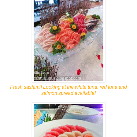
Fresh sashimi! Looking at the white tuna, red tuna and
salmon spread available!