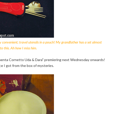
 very convenient; travel utensils in a pouch! My grandfather has a set almost
 to this. Ah how I miss him.
 Chenta Cornetto Uda & Dara" premiering next Wednesday onwards!
ice I got from the box of mysteries.