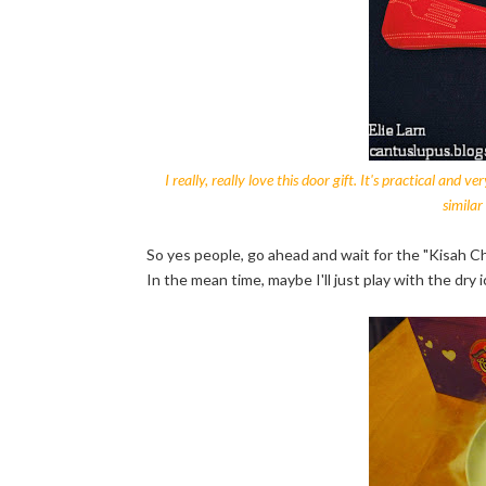
I really, really love this door gift. It's practical and
similar
So yes people, go ahead and wait for the "Kisah
In the mean time, maybe I'll just play with the dry 