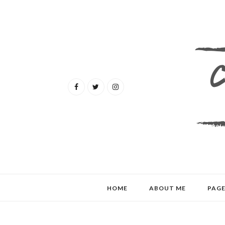
HOME
ABOUT ME
PAGE