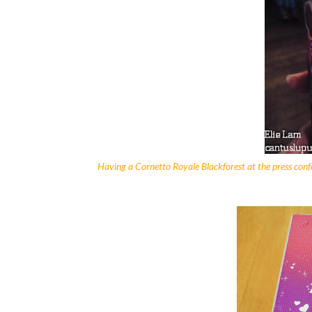
Having a Cornetto Royale Blackforest at the press con