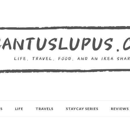
S
LIFE
TRAVELS
STAYCAY SERIES
REVIEWS