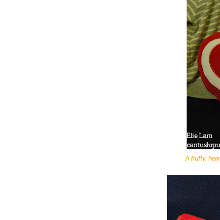
A fluffy, hea