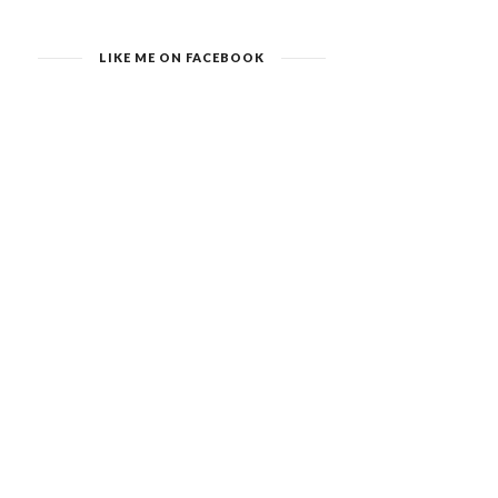
LIKE ME ON FACEBOOK