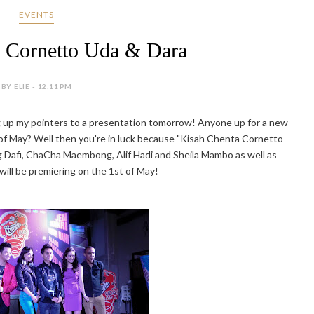
EVENTS
 Cornetto Uda & Dara
BY ELIE - 12:11 PM
ing up my pointers to a presentation tomorrow! Anyone up for a new
of May? Well then you're in luck because "Kisah Chenta Cornetto
ng Dafi, ChaCha Maembong, Alif Hadi and Sheila Mambo as well as
 will be premiering on the 1st of May!