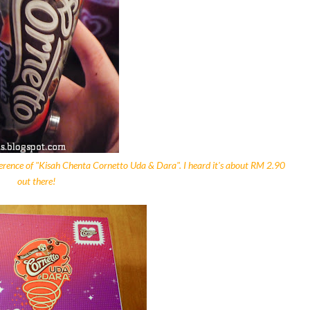
ference of "Kisah Chenta Cornetto Uda & Dara". I heard it's about RM 2.90
out there!