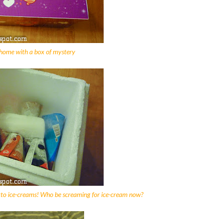
ome with a box of mystery
to ice-creams! Who be screaming for ice-cream now?