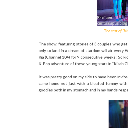
The cast of "K
The show, featuring stories of 3 couples who get
only to land in a dream of stardom will air ever
Ria (Channel 104) for 9 consecutive weeks! So k
K-Pop adventure of these young stars in "Kisah 
It was pretty good on my side to have been invit
came home not just with a bloated tummy with
goodies both in my stomach and in my hands respecti