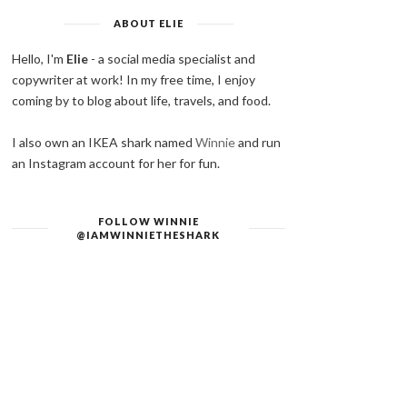
ABOUT ELIE
Hello, I'm
Elie
- a social media specialist and
copywriter at work! In my free time, I enjoy
coming by to blog about life, travels, and food.
I also own an IKEA shark named
Winnie
and run
an Instagram account for her for fun.
FOLLOW WINNIE
@IAMWINNIETHESHARK