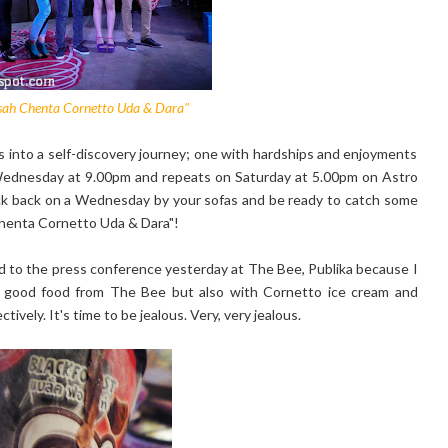
isah Chenta Cornetto Uda & Dara"
s into a self-discovery journey; one with hardships and enjoyments
y Wednesday at 9.00pm and repeats on Saturday at 5.00pm on Astro
ick back on a Wednesday by your sofas and be ready to catch some
Chenta Cornetto Uda & Dara"!
ed to the press conference yesterday at The Bee, Publika because I
 good food from The Bee but also with Cornetto ice cream and
vely. It's time to be jealous. Very, very jealous.