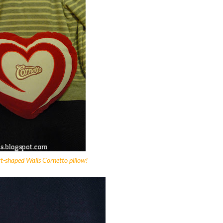
rt-shaped Walls Cornetto pillow!