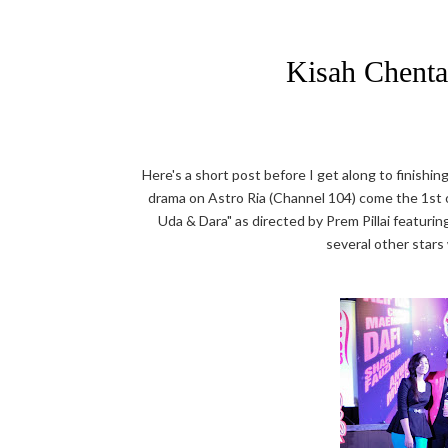
Kisah Chenta
Here's a short post before I get along to finish
drama on Astro Ria (Channel 104) come the 1st 
Uda & Dara" as directed by Prem Pillai featuri
several other stars