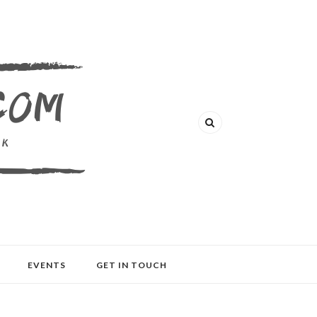
EVENTS
GET IN TOUCH