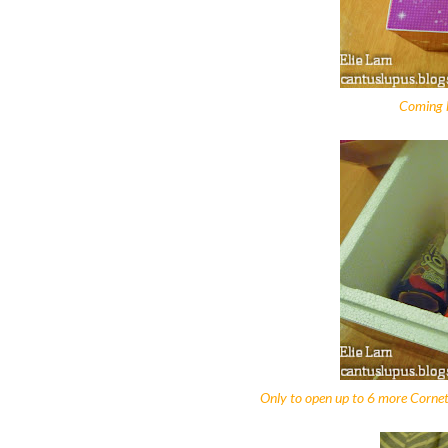
Coming h
Only to open up to 6 more Cornet