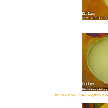
It's not just cold, it's freaking fluffy! 