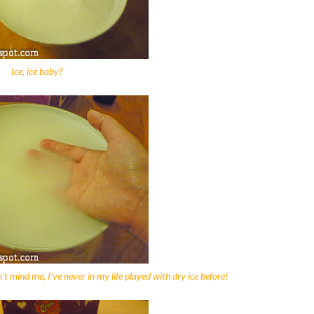
Ice, ice baby?
Don't mind me, I've never in my life played with dry ice before!