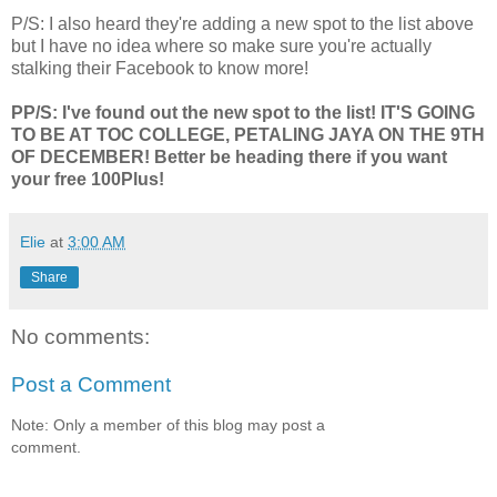
P/S: I also heard they're adding a new spot to the list above
but I have no idea where so make sure you're actually
stalking their Facebook to know more!
PP/S: I've found out the new spot to the list! IT'S GOING
TO BE AT TOC COLLEGE, PETALING JAYA ON THE 9TH
OF DECEMBER! Better be heading there if you want
your free 100Plus!
Elie
at
3:00 AM
Share
No comments:
Post a Comment
Note: Only a member of this blog may post a
comment.