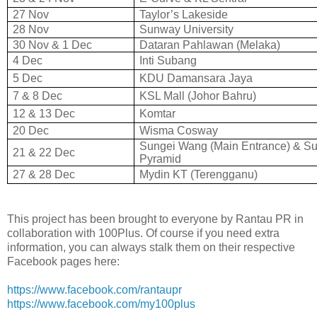
27 Nov
Taylor’s Lakeside
28 Nov
Sunway University
30 Nov & 1 Dec
Dataran Pahlawan (Melaka)
4 Dec
Inti Subang
5 Dec
KDU Damansara Jaya
7 & 8 Dec
KSL Mall (Johor Bahru)
12 & 13 Dec
Komtar
20 Dec
Wisma Cosway
Sungei Wang (Main Entrance) & S
21 & 22 Dec
Pyramid
27 & 28 Dec
Mydin KT (Terengganu)
This project has been brought to everyone by Rantau PR in
collaboration with 100Plus. Of course if you need extra
information, you can always stalk them on their respective
Facebook pages here:
https://www.facebook.com/rantaupr
https://www.facebook.com/my100plus