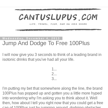
Wednesday, December 4, 2013
Jump And Dodge To Free 100Plus
I will now give you 3 seconds to think of a leading brand in
isotonic drinks that you've had all your life.
1...
2...
3...
I'm putting my bet that somewhere along the line, the brand
100Plus has popped up and gotten you a little more hyped
into wondering why I'm asking you to think about it. Well
then, how about I tell you right now that you could get a free
can of 100Plus just by jumping around, dodging obstacles