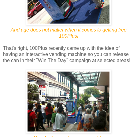
And age does not matter when it comes to getting free
100Plus!
That's right, 100Plus recently came up with the idea of
having an interactive vending machine so you can release
the can in their "Win The Day" campaign at selected areas!