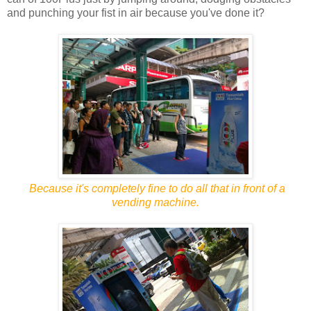
and punching your fist in air because you've done it?
Because it's completely fine to do all that in front of a
vending machine.