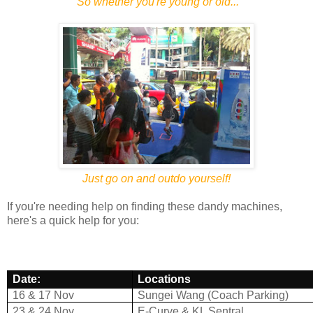
So whether you're young or old...
Just go on and outdo yourself!
If you're needing help on finding these dandy machines,
here's a quick help for you:
Date:
Locations
16 & 17 Nov
Sungei Wang (Coach Parking)
23 & 24 Nov
E-Curve & KL Sentral