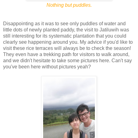
Nothing but puddles.
Disappointing as it was to see only puddles of water and
little dots of newly planted paddy, the visit to Jatiluwih was
still interesting for its systematic plantation that you could
clearly see happening around you. My advice if you'd like to
visit these rice terraces will always be to check the season!
They even have a trekking path for visitors to walk around,
and we didn't hesitate to take some pictures here. Can't say
you've been here without pictures yeah?