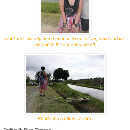
I look less sweaty here because it was a long drive and the
aircond in the car dried me off.
Pondering a future...return.