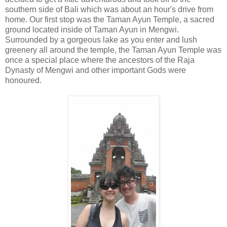
southern side of Bali which was about an hour's drive from
home. Our first stop was the Taman Ayun Temple, a sacred
ground located inside of Taman Ayun in Mengwi.
Surrounded by a gorgeous lake as you enter and lush
greenery all around the temple, the Taman Ayun Temple was
once a special place where the ancestors of the Raja
Dynasty of Mengwi and other important Gods were
honoured.