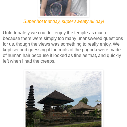
Super hot that day, super sweaty all day!
Unfortunately we couldn't enjoy the temple as much
because there were simply too many unanswered questions
for us, though the views was something to really enjoy. We
kept second guessing if the roofs of the pagoda were made
of human hair because it looked as fine as that, and quickly
left when I had the creeps.