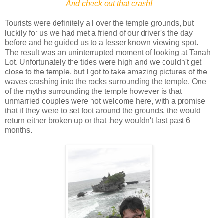
And check out that crash!
Tourists were definitely all over the temple grounds, but
luckily for us we had met a friend of our driver's the day
before and he guided us to a lesser known viewing spot.
The result was an uninterrupted moment of looking at Tanah
Lot. Unfortunately the tides were high and we couldn't get
close to the temple, but I got to take amazing pictures of the
waves crashing into the rocks surrounding the temple. One
of the myths surrounding the temple however is that
unmarried couples were not welcome here, with a promise
that if they were to set foot around the grounds, the would
return either broken up or that they wouldn't last past 6
months.