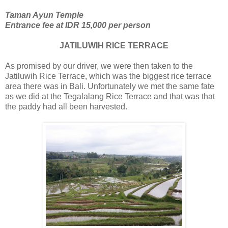
Taman Ayun Temple
Entrance fee at IDR 15,000 per person
JATILUWIH RICE TERRACE
As promised by our driver, we were then taken to the
Jatiluwih Rice Terrace, which was the biggest rice terrace
area there was in Bali. Unfortunately we met the same fate
as we did at the Tegalalang Rice Terrace and that was that
the paddy had all been harvested.