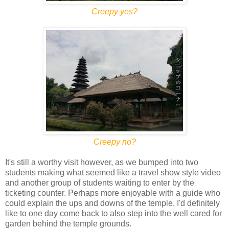
Creepy yes?
Creepy no?
It's still a worthy visit however, as we bumped into two
students making what seemed like a travel show style video
and another group of students waiting to enter by the
ticketing counter. Perhaps more enjoyable with a guide who
could explain the ups and downs of the temple, I'd definitely
like to one day come back to also step into the well cared for
garden behind the temple grounds.