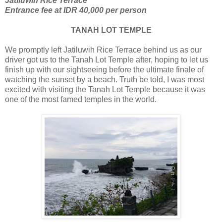
Jatiluwih Rice Terrace
Entrance fee at IDR 40,000 per person
TANAH LOT TEMPLE
We promptly left Jatiluwih Rice Terrace behind us as our
driver got us to the Tanah Lot Temple after, hoping to let us
finish up with our sightseeing before the ultimate finale of
watching the sunset by a beach. Truth be told, I was most
excited with visiting the Tanah Lot Temple because it was
one of the most famed temples in the world.