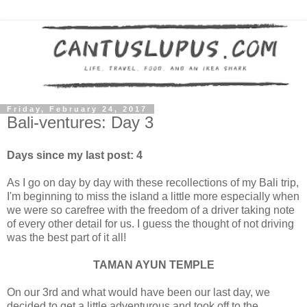
Friday, February 24, 2017
Bali-ventures: Day 3
Days since my last post: 4
As I go on day by day with these recollections of my Bali trip,
I'm beginning to miss the island a little more especially when
we were so carefree with the freedom of a driver taking note
of every other detail for us. I guess the thought of not driving
was the best part of it all!
TAMAN AYUN TEMPLE
On our 3rd and what would have been our last day, we
decided to get a little adventurous and took off to the