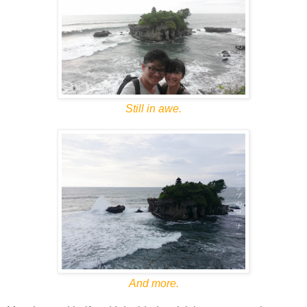
Still in awe.
And more.