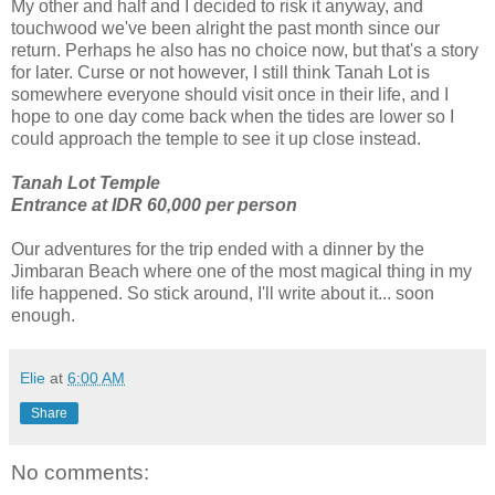
My other and half and I decided to risk it anyway, and
touchwood we've been alright the past month since our
return. Perhaps he also has no choice now, but that's a story
for later. Curse or not however, I still think Tanah Lot is
somewhere everyone should visit once in their life, and I
hope to one day come back when the tides are lower so I
could approach the temple to see it up close instead.
Tanah Lot Temple
Entrance at IDR 60,000 per person
Our adventures for the trip ended with a dinner by the
Jimbaran Beach where one of the most magical thing in my
life happened. So stick around, I'll write about it... soon
enough.
Elie
at
6:00 AM
Share
No comments: