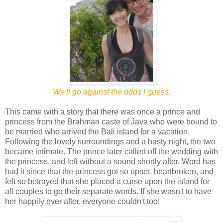
We'll go against the odds I guess.
This came with a story that there was once a prince and
princess from the Brahman caste of Java who were bound to
be married who arrived the Bali island for a vacation.
Following the lovely surroundings and a hasty night, the two
became intimate. The prince later called off the wedding with
the princess, and left without a sound shortly after. Word has
had it since that the princess got so upset, heartbroken, and
felt so betrayed that she placed a curse upon the island for
all couples to go their separate words. If she wasn't to have
her happily ever after, everyone couldn't too!