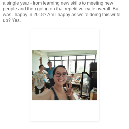
a single year - from learning new skills to meeting new
people and then going on that repetitive cycle overall. But
was I happy in 2018? Am I happy as we're doing this write
up? Yes.