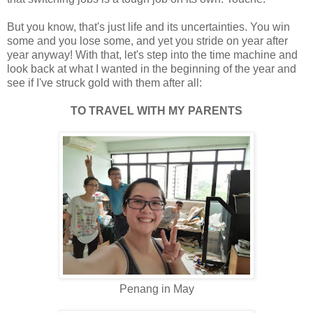
But you know, that's just life and its uncertainties. You win
some and you lose some, and yet you stride on year after
year anyway! With that, let's step into the time machine and
look back at what I wanted in the beginning of the year and
see if I've struck gold with them after all:
TO TRAVEL WITH MY PARENTS
Penang in May