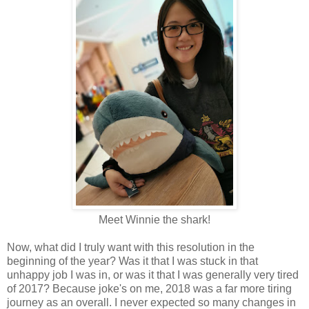
Meet Winnie the shark!
Now, what did I truly want with this resolution in the
beginning of the year? Was it that I was stuck in that
unhappy job I was in, or was it that I was generally very tired
of 2017? Because joke's on me, 2018 was a far more tiring
journey as an overall. I never expected so many changes in