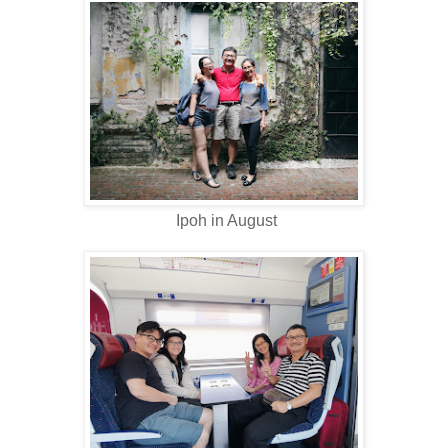
Ipoh in August