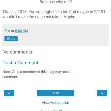
Because why not?
Thanks, 2018. You've taught me a lot. And maybe in 2019 I
wouldn't make the same mistakes. Maybe.
Elie
at
6:00 AM
Share
No comments:
Post a Comment
Note: Only a member of this blog may post a
comment.
‹
›
Home
View web version