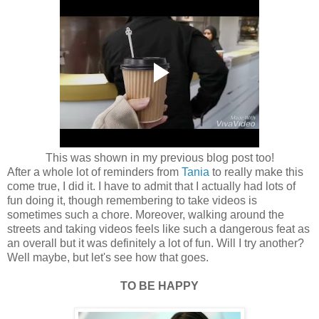
This was shown in my previous blog post too!
After a whole lot of reminders from
Tania
to really make this
come true, I did it. I have to admit that I actually had lots of
fun doing it, though remembering to take videos is
sometimes such a chore. Moreover, walking around the
streets and taking videos feels like such a dangerous feat as
an overall but it was definitely a lot of fun. Will I try another?
Well maybe, but let's see how that goes.
TO BE HAPPY