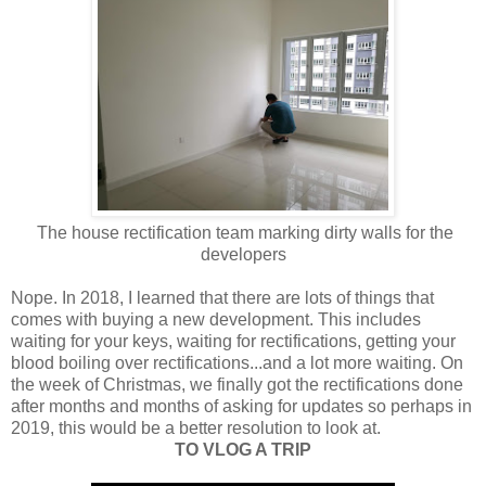
The house rectification team marking dirty walls for the
developers
Nope. In 2018, I learned that there are lots of things that
comes with buying a new development. This includes
waiting for your keys, waiting for rectifications, getting your
blood boiling over rectifications...and a lot more waiting. On
the week of Christmas, we finally got the rectifications done
after months and months of asking for updates so perhaps in
2019, this would be a better resolution to look at.
TO VLOG A TRIP