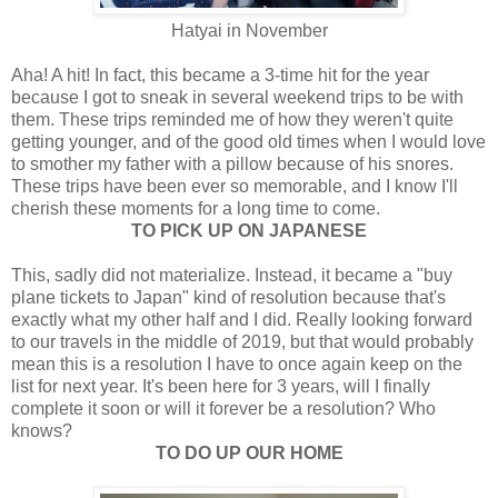
Hatyai in November
Aha! A hit! In fact, this became a 3-time hit for the year
because I got to sneak in several weekend trips to be with
them.
These trips reminded me of how they weren't quite
getting younger, and of the good old times when I would love
to smother my father with a pillow because of his snores.
These trips have been ever so memorable, and I know I'll
cherish these moments for a long time to come.
TO PICK UP ON JAPANESE
This, sadly did not materialize. Instead, it became a "buy
plane tickets to Japan" kind of resolution because that's
exactly what my other half and I did. Really looking forward
to our travels in the middle of 2019, but that would probably
mean this is a resolution I have to once again keep on the
list for next year. It's been here for 3 years, will I finally
complete it soon or will it forever be a resolution? Who
knows?
TO DO UP OUR HOME