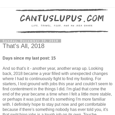
Sunday, December 30, 2018
That's All, 2018
Days since my last post: 15
And so that's it - another year, another wrap up. Looking
back, 2018 became a year filled with unexpected changes
where I had to continuously fight to find my footing. For
starters, I lost ground with jobs this year and couldn't seem to
find contentment in the things I did. I'm glad that come the
end of the year became a time when I felt a little more stable,
or perhaps it was just that it's something I'm more familiar
with. I definitely hope to stay put now and get comfortable
because if there's something nobody has ever told you, it's
that switching jobs is a tough job on its own. Touche.