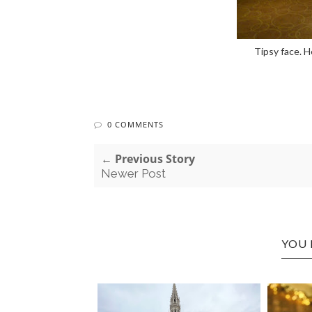
Tipsy face. H
0 COMMENTS
← Previous Story
Newer Post
YOU 