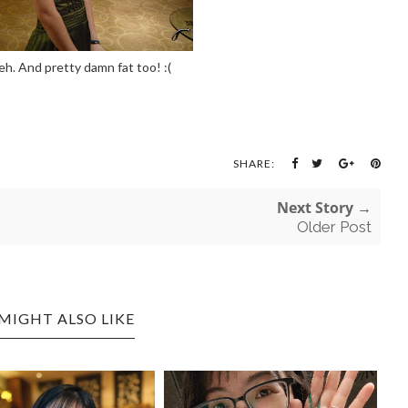
eh. And pretty damn fat too! :(
SHARE:
Next Story →
Older Post
MIGHT ALSO LIKE