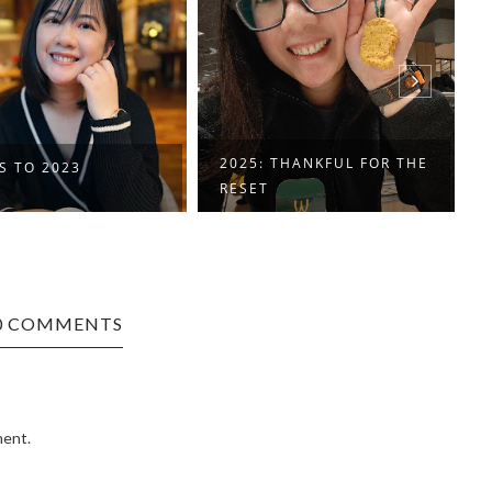
2025: THANKFUL FOR THE
IT'S ME, AT 33
RESET
0 COMMENTS
ment.