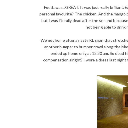
Food...was...GREAT. It was just really brilliant
personal favourite? The chicken. And the mango pa
but I was literally dead after the second because
not being able to drin
We got home after a nasty KL snarl that stretch
another bumper to bumper crawl along the Masji
ended up home only at 12.30 am. So dead tir
compensation,alright? I wore a dress last night 