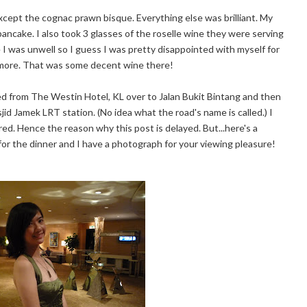
. Except the cognac prawn bisque. Everything else was brilliant. My
ncake. I also took 3 glasses of the roselle wine they were serving
 I was unwell so I guess I was pretty disappointed with myself for
k more. That was some decent wine there!
ed from The Westin Hotel, KL over to Jalan Bukit Bintang and then
d Jamek LRT station. (No idea what the road's name is called.) I
ed. Hence the reason why this post is delayed. But...here's a
for the dinner and I have a photograph for your viewing pleasure!