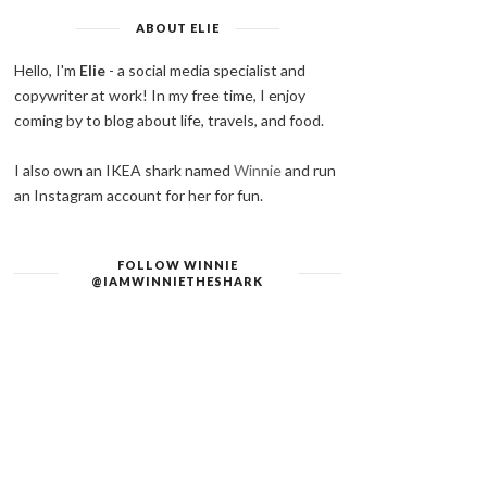
ABOUT ELIE
Hello, I'm
Elie
- a social media specialist and
copywriter at work! In my free time, I enjoy
coming by to blog about life, travels, and food.
I also own an IKEA shark named
Winnie
and run
an Instagram account for her for fun.
FOLLOW WINNIE
@IAMWINNIETHESHARK