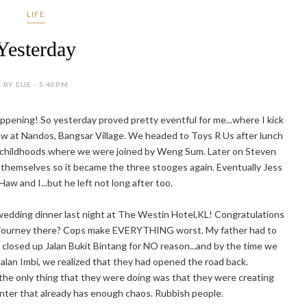
LIFE
Yesterday
BY ELIE - 5:40 PM
appening! So yesterday proved pretty eventful for me...where I kick
Haw at Nandos, Bangsar Village. We headed to Toys R Us after lunch
r childhoods where we were joined by Weng Sum. Later on Steven
hemselves so it became the three stooges again. Eventually Jess
 Haw and I...but he left not long after too.
 wedding dinner last night at The Westin Hotel,KL! Congratulations
e journey there? Cops make EVERYTHING worst. My father had to
closed up Jalan Bukit Bintang for NO reason...and by the time we
Jalan Imbi, we realized that they had opened the road back.
 only thing that they were doing was that they were creating
center that already has enough chaos. Rubbish people.