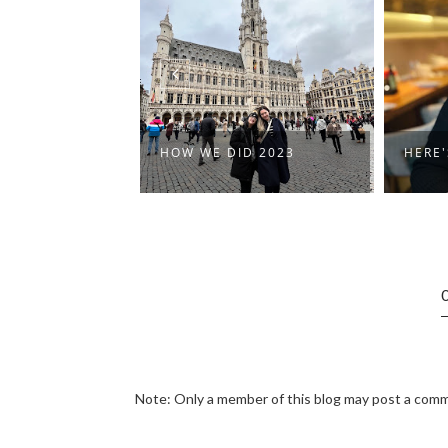
HOW WE DID 2023
HERE'S TO 2023
Note: Only a member of this blog may post a com