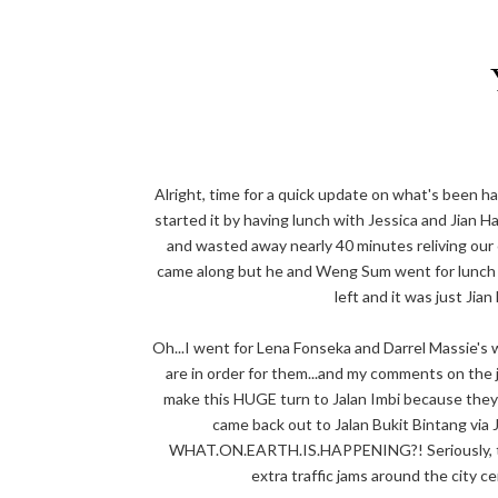
Alright, time for a quick update on what's been h
started it by having lunch with Jessica and Jian 
and wasted away nearly 40 minutes reliving ou
came along but he and Weng Sum went for lunch t
left and it was just Jian
Oh...I went for Lena Fonseka and Darrel Massie's
are in order for them...and my comments on th
make this HUGE turn to Jalan Imbi because they 
came back out to Jalan Bukit Bintang via 
WHAT.ON.EARTH.IS.HAPPENING?! Seriously, the
extra traffic jams around the city 