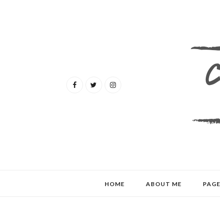
HOME
ABOUT ME
PAGE