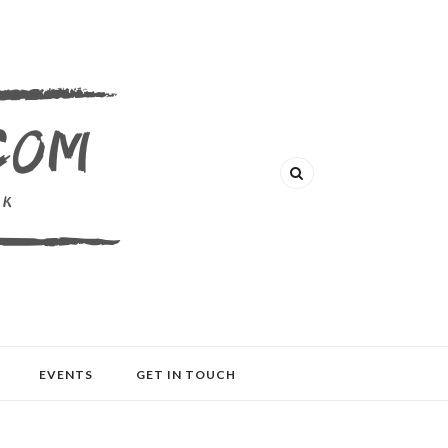
EVENTS
GET IN TOUCH