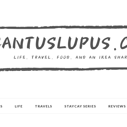
S
LIFE
TRAVELS
STAYCAY SERIES
REVIEWS