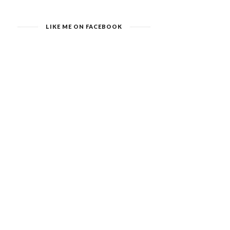
LIKE ME ON FACEBOOK