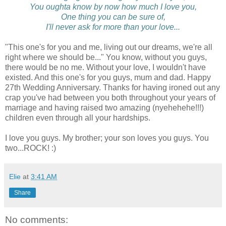
You oughta know by now how much I love you,
One thing you can be sure of,
I'll never ask for more than your love...
"This one's for you and me, living out our dreams, we're all
right where we should be..." You know, without you guys,
there would be no me. Without your love, I wouldn't have
existed. And this one's for you guys, mum and dad. Happy
27th Wedding Anniversary. Thanks for having ironed out any
crap you've had between you both throughout your years of
marriage and having raised two amazing (nyehehehe!!!)
children even through all your hardships.
I love you guys. My brother; your son loves you guys. You
two...ROCK! :)
Elie
at
3:41 AM
Share
No comments: