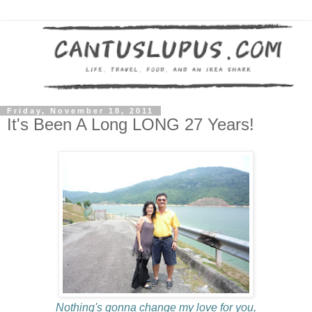
Friday, November 18, 2011
It's Been A Long LONG 27 Years!
Nothing's gonna change my love for you,