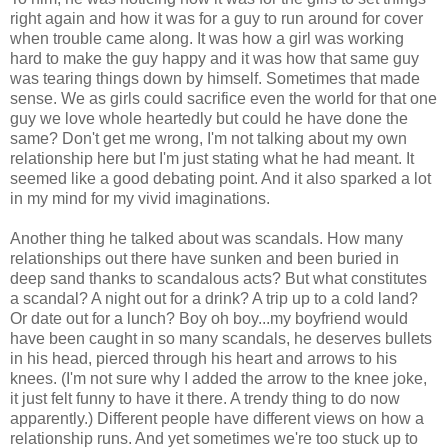
right again and how it was for a guy to run around for cover
when trouble came along. It was how a girl was working
hard to make the guy happy and it was how that same guy
was tearing things down by himself. Sometimes that made
sense. We as girls could sacrifice even the world for that one
guy we love whole heartedly but could he have done the
same? Don't get me wrong, I'm not talking about my own
relationship here but I'm just stating what he had meant. It
seemed like a good debating point. And it also sparked a lot
in my mind for my vivid imaginations.
Another thing he talked about was scandals. How many
relationships out there have sunken and been buried in
deep sand thanks to scandalous acts? But what constitutes
a scandal? A night out for a drink? A trip up to a cold land?
Or date out for a lunch? Boy oh boy...my boyfriend would
have been caught in so many scandals, he deserves bullets
in his head, pierced through his heart and arrows to his
knees. (I'm not sure why I added the arrow to the knee joke,
it just felt funny to have it there. A trendy thing to do now
apparently.) Different people have different views on how a
relationship runs. And yet sometimes we're too stuck up to