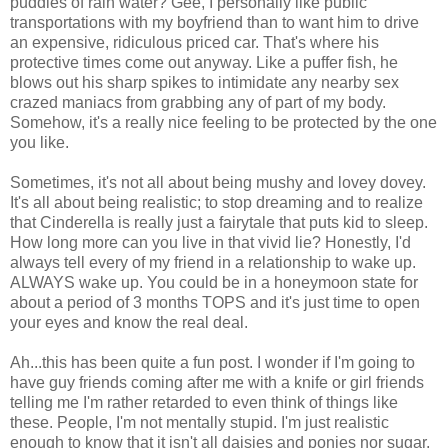
puddles of rain water? Gee, I personally like public
transportations with my boyfriend than to want him to drive
an expensive, ridiculous priced car. That's where his
protective times come out anyway. Like a puffer fish, he
blows out his sharp spikes to intimidate any nearby sex
crazed maniacs from grabbing any of part of my body.
Somehow, it's a really nice feeling to be protected by the one
you like.
Sometimes, it's not all about being mushy and lovey dovey.
It's all about being realistic; to stop dreaming and to realize
that Cinderella is really just a fairytale that puts kid to sleep.
How long more can you live in that vivid lie? Honestly, I'd
always tell every of my friend in a relationship to wake up.
ALWAYS wake up. You could be in a honeymoon state for
about a period of 3 months TOPS and it's just time to open
your eyes and know the real deal.
Ah...this has been quite a fun post. I wonder if I'm going to
have guy friends coming after me with a knife or girl friends
telling me I'm rather retarded to even think of things like
these. People, I'm not mentally stupid. I'm just realistic
enough to know that it isn't all daisies and ponies nor sugar,