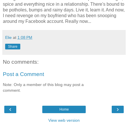
spice and everything nice in a relationship. There's bound to
be potholes, bumps and rainy days. Live it, learn it. And now,
I need revenge on my boyfriend who has been snooping
around my Facebook account. Really now...
Elie
at
1:08 PM
Share
No comments:
Post a Comment
Note: Only a member of this blog may post a
comment.
‹
›
Home
View web version