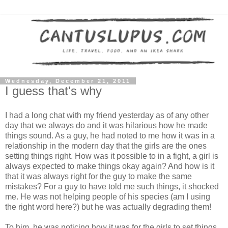
Wednesday, December 21, 2011
I guess that's why
I had a long chat with my friend yesterday as of any other
day that we always do and it was hilarious how he made
things sound. As a guy, he had noted to me how it was in a
relationship in the modern day that the girls are the ones
setting things right. How was it possible to in a fight, a girl is
always expected to make things okay again? And how is it
that it was always right for the guy to make the same
mistakes? For a guy to have told me such things, it shocked
me. He was not helping people of his species (am I using
the right word here?) but he was actually degrading them!
To him, he was noticing how it was for the girls to set things