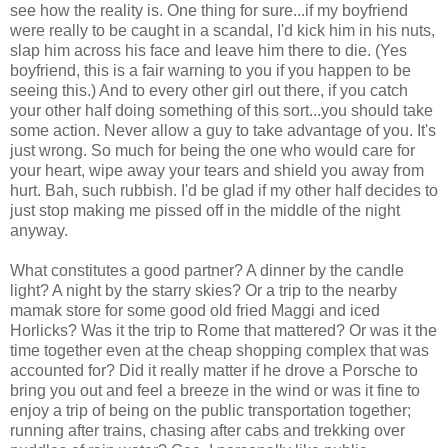
see how the reality is. One thing for sure...if my boyfriend
were really to be caught in a scandal, I'd kick him in his nuts,
slap him across his face and leave him there to die. (Yes
boyfriend, this is a fair warning to you if you happen to be
seeing this.) And to every other girl out there, if you catch
your other half doing something of this sort...you should take
some action. Never allow a guy to take advantage of you. It's
just wrong. So much for being the one who would care for
your heart, wipe away your tears and shield you away from
hurt. Bah, such rubbish. I'd be glad if my other half decides to
just stop making me pissed off in the middle of the night
anyway.
What constitutes a good partner? A dinner by the candle
light? A night by the starry skies? Or a trip to the nearby
mamak store for some good old fried Maggi and iced
Horlicks? Was it the trip to Rome that mattered? Or was it the
time together even at the cheap shopping complex that was
accounted for? Did it really matter if he drove a Porsche to
bring you out and feel a breeze in the wind or was it fine to
enjoy a trip of being on the public transportation together;
running after trains, chasing after cabs and trekking over