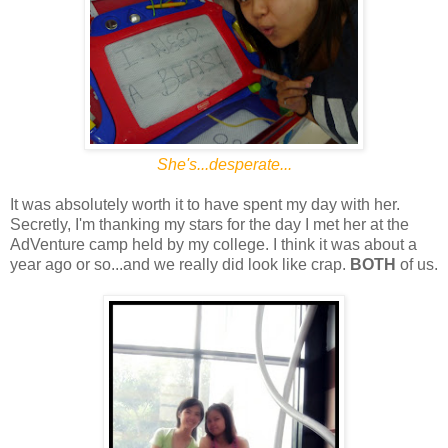
She's...desperate...
It was absolutely worth it to have spent my day with her.
Secretly, I'm thanking my stars for the day I met her at the
AdVenture camp held by my college. I think it was about a
year ago or so...and we really did look like crap.
BOTH
of us.