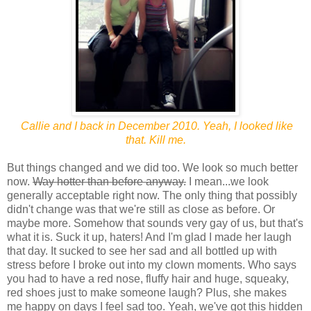
Callie and I back in December 2010. Yeah, I looked like
that. Kill me.
But things changed and we did too. We look so much better
now.
Way hotter than before anyway.
I mean...we look
generally acceptable right now. The only thing that possibly
didn't change was that we're still as close as before. Or
maybe more. Somehow that sounds very gay of us, but that's
what it is. Suck it up, haters! And I'm glad I made her laugh
that day. It sucked to see her sad and all bottled up with
stress before I broke out into my clown moments. Who says
you had to have a red nose, fluffy hair and huge, squeaky,
red shoes just to make someone laugh? Plus, she makes
me happy on days I feel sad too. Yeah, we've got this hidden