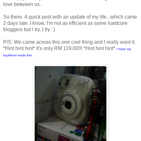
love between us.
So there. A quick post with an update of my life...which came
2 days late. I know, I'm not as efficient as some hardcore
bloggers but I try. I try. :)
P/S: We came across this one cool thing and I really want it.
*Hint hint hint* It's only RM 119.00!!! *Hint hint hint*
I hope my
boyfriend reads this.