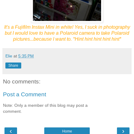
It's a Fujifilm Instax Mini in white! Yes, I suck in photography
but I would love to have a Polaroid camera to take Polaroid
pictures...because I want to. *Hint hint hint hint hint*
Elie
at
5:35 PM
Share
No comments:
Post a Comment
Note: Only a member of this blog may post a
comment.
‹
›
Home