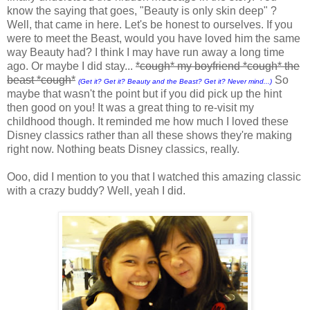
know the saying that goes, "Beauty is only skin deep" ?
Well, that came in here. Let's be honest to ourselves. If you
were to meet the Beast, would you have loved him the same
way Beauty had? I think I may have run away a long time
ago. Or maybe I did stay...
*cough* my boyfriend *cough* the
beast *cough*
So
(Get it? Get it? Beauty and the Beast? Get it? Never mind...)
maybe that wasn't the point but if you did pick up the hint
then good on you! It was a great thing to re-visit my
childhood though. It reminded me how much I loved these
Disney classics rather than all these shows they're making
right now. Nothing beats Disney classics, really.
Ooo, did I mention to you that I watched this amazing classic
with a crazy buddy? Well, yeah I did.