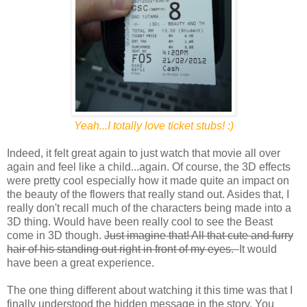
Yeah...I totally love ticket stubs! :)
Indeed, it felt great again to just watch that movie all over
again and feel like a child...again. Of course, the 3D effects
were pretty cool especially how it made quite an impact on
the beauty of the flowers that really stand out. Asides that, I
really don't recall much of the characters being made into a
3D thing. Would have been really cool to see the Beast
come in 3D though.
Just imagine that! All that cute and furry
hair of his standing out right in front of my eyes.
It would
have been a great experience.
The one thing different about watching it this time was that I
finally understood the hidden message in the story. You