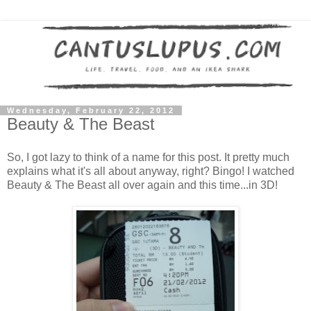
Wednesday, February 22, 2012
Beauty & The Beast
So, I got lazy to think of a name for this post. It pretty much
explains what it's all about anyway, right? Bingo! I watched
Beauty & The Beast all over again and this time...in 3D!