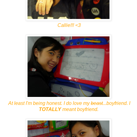
Callie!!! <3
At least I'm being honest. I do love my
beast
...boyfriend. I
TOTALLY
meant boyfriend.