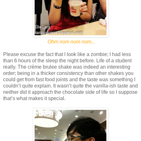
Ohm nom nom nom...
Please excuse the fact that I look like a zombie; I had less
than 6 hours of the sleep the night before. Life of a student
really. The crème brulee shake was indeed an interesting
order; being in a thicker consistency than other shakes you
could get from fast food joints and the taste was something I
couldn’t quite explain. It wasn’t quite the vanilla-ish taste and
neither did it approach the chocolate side of life so I suppose
that’s what makes it special.