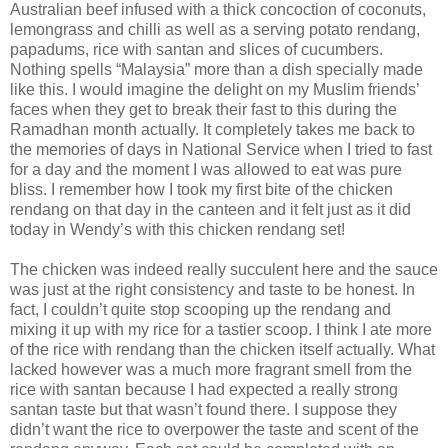
Australian beef infused with a thick concoction of coconuts,
lemongrass and chilli as well as a serving potato rendang,
papadums, rice with santan and slices of cucumbers.
Nothing spells “Malaysia” more than a dish specially made
like this. I would imagine the delight on my Muslim friends’
faces when they get to break their fast to this during the
Ramadhan month actually. It completely takes me back to
the memories of days in National Service when I tried to fast
for a day and the moment I was allowed to eat was pure
bliss. I remember how I took my first bite of the chicken
rendang on that day in the canteen and it felt just as it did
today in Wendy’s with this chicken rendang set!
The chicken was indeed really succulent here and the sauce
was just at the right consistency and taste to be honest. In
fact, I couldn’t quite stop scooping up the rendang and
mixing it up with my rice for a tastier scoop. I think I ate more
of the rice with rendang than the chicken itself actually. What
lacked however was a much more fragrant smell from the
rice with santan because I had expected a really strong
santan taste but that wasn’t found there. I suppose they
didn’t want the rice to overpower the taste and scent of the