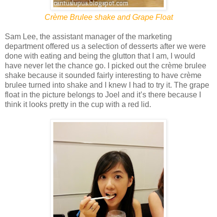
Crème Brulee shake and Grape Float
Sam Lee, the assistant manager of the marketing
department offered us a selection of desserts after we were
done with eating and being the glutton that I am, I would
have never let the chance go. I picked out the crème brulee
shake because it sounded fairly interesting to have crème
brulee turned into shake and I knew I had to try it. The grape
float in the picture belongs to Joel and it’s there because I
think it looks pretty in the cup with a red lid.