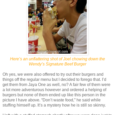
Here’s an unflattering shot of Joel chowing down the
Wendy’s Signature Beef Burger
Oh yes, we were also offered to try out their burgers and
things off the regular menu but I decided to forego that. I’d
get them from Jaya One as well, no? A fair few of them were
a lot more adventurous however and ordered a helping of
burgers but none of them ended up like this person in the
picture I have above. “Don’t waste food,” he said while
stuffing himself up. It’s a mystery how he is still so skinny.