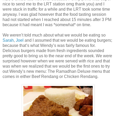
nice to send me to the LRT station omg thank you) and I
were stuck in traffic for a while and the LRT took some time
anyway. I was glad however that the food tasting session
had not started when I reached about 15 minutes after 3 PM
because it had meant I was *somewhat* on time.
We weren’t told much about what we would be eating so
Sarah
,
Joel
and I assumed that we would be eating burgers;
because that’s what Wendy’s was fairly famous for.
Delicious burgers made from fresh ingredients sounded
pretty good to bring us to the near end of the week. We were
surprised however when we were served with rice and that
was when we realized that we would be the first ones to try
out Wendy’s new menu: The Ramadhan Deluxe menu that
comes in either Beef Rendang or Chicken Rendang.