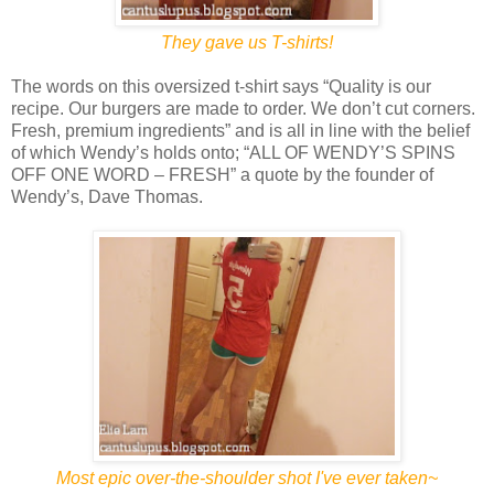
They gave us T-shirts!
The words on this oversized t-shirt says “Quality is our
recipe. Our burgers are made to order. We don’t cut corners.
Fresh, premium ingredients” and is all in line with the belief
of which Wendy’s holds onto; “ALL OF WENDY’S SPINS
OFF ONE WORD – FRESH” a quote by the founder of
Wendy’s, Dave Thomas.
Most epic over-the-shoulder shot I've ever taken~