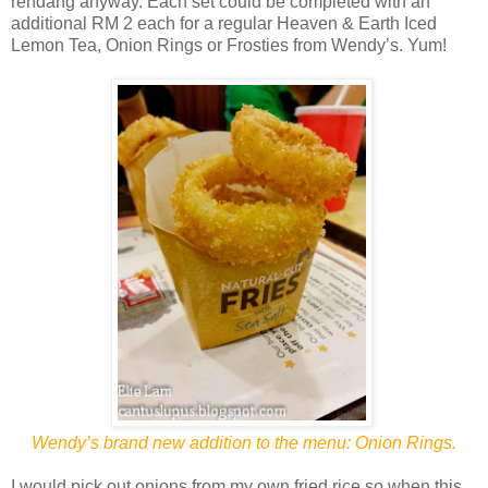
rendang anyway. Each set could be completed with an
additional RM 2 each for a regular Heaven & Earth Iced
Lemon Tea, Onion Rings or Frosties from Wendy’s. Yum!
Wendy’s brand new addition to the menu: Onion Rings.
I would pick out onions from my own fried rice so when this