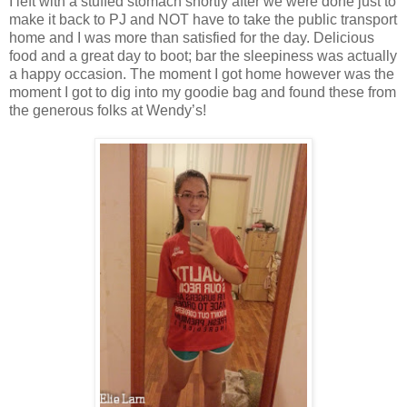
I left with a stuffed stomach shortly after we were done just to
make it back to PJ and NOT have to take the public transport
home and I was more than satisfied for the day. Delicious
food and a great day to boot; bar the sleepiness was actually
a happy occasion. The moment I got home however was the
moment I got to dig into my goodie bag and found these from
the generous folks at Wendy’s!