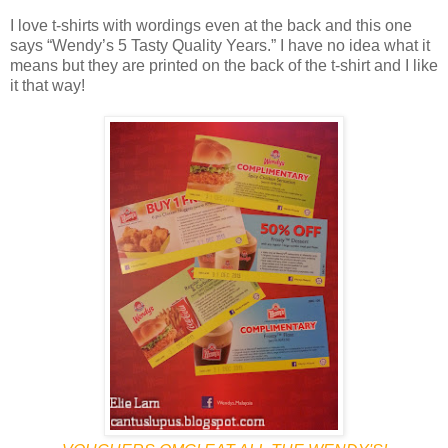
I love t-shirts with wordings even at the back and this one
says “Wendy’s 5 Tasty Quality Years.” I have no idea what it
means but they are printed on the back of the t-shirt and I like
it that way!