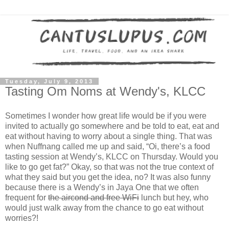
Tuesday, July 9, 2013
Tasting Om Noms at Wendy's, KLCC
Sometimes I wonder how great life would be if you were
invited to actually go somewhere and be told to eat, eat and
eat without having to worry about a single thing. That was
when Nuffnang called me up and said, “Oi, there’s a food
tasting session at Wendy’s, KLCC on Thursday. Would you
like to go get fat?” Okay, so that was not the true context of
what they said but you get the idea, no? It was also funny
because there is a Wendy’s in Jaya One that we often
frequent for
the aircond and free WiFi
lunch but hey, who
would just walk away from the chance to go eat without
worries?!