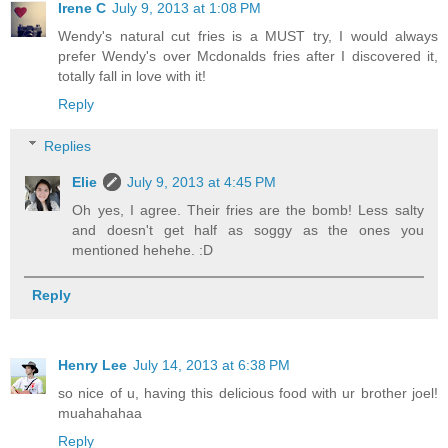
Irene C
July 9, 2013 at 1:08 PM
Wendy's natural cut fries is a MUST try, I would always
prefer Wendy's over Mcdonalds fries after I discovered it,
totally fall in love with it!
Reply
Replies
Elie
July 9, 2013 at 4:45 PM
Oh yes, I agree. Their fries are the bomb! Less salty
and doesn't get half as soggy as the ones you
mentioned hehehe. :D
Reply
Henry Lee
July 14, 2013 at 6:38 PM
so nice of u, having this delicious food with ur brother joel!
muahahahaa
Reply