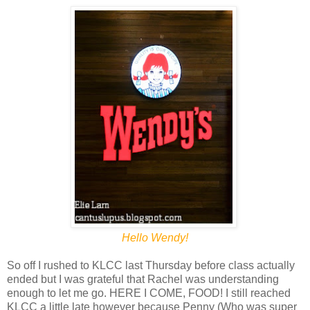
Hello Wendy!
So off I rushed to KLCC last Thursday before class actually
ended but I was grateful that Rachel was understanding
enough to let me go. HERE I COME, FOOD! I still reached
KLCC a little late however because Penny (Who was super