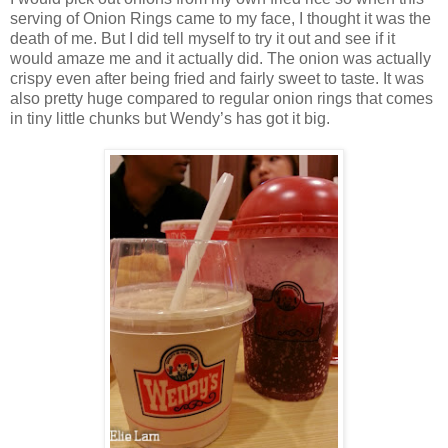
serving of Onion Rings came to my face, I thought it was the
death of me. But I did tell myself to try it out and see if it
would amaze me and it actually did. The onion was actually
crispy even after being fried and fairly sweet to taste. It was
also pretty huge compared to regular onion rings that comes
in tiny little chunks but Wendy’s has got it big.