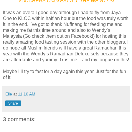
VOUCHERS OMG! EAT ALL THE WENDY'S!
It was an overall good day although I had to fly from Jaya
One to KLCC within half an hour but the food was truly worth
it in the end. I’ve got to thank Nuffnang for feeding me and
making me fat this time around and also to Wendy’s
Malaysia (Go check them out on Facebook!) for hosting this
really amazing food tasting session with the other bloggers. I
do hope all Muslim friends will have a great Ramadhan this
year with the Wendy’s Ramadhan Deluxe sets because they
are affordable and yummy. Trust me…and my tongue on this!
Maybe I’ll try to fast for a day again this year. Just for the fun
of it.
Elie
at
11:10 AM
Share
3 comments: