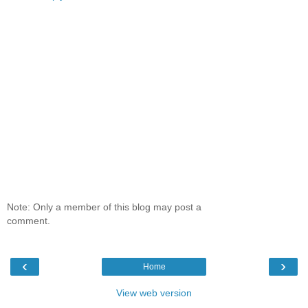
Note: Only a member of this blog may post a
comment.
‹
›
Home
View web version