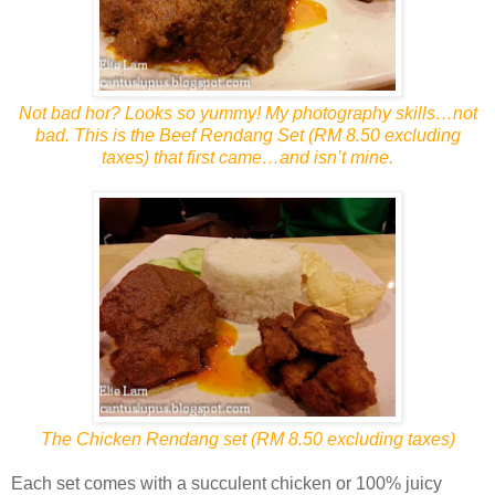
Not bad hor? Looks so yummy! My photography skills…not
bad. This is the Beef Rendang Set (RM 8.50 excluding
taxes) that first came…and isn’t mine.
The Chicken Rendang set (RM 8.50 excluding taxes)
Each set comes with a succulent chicken or 100% juicy