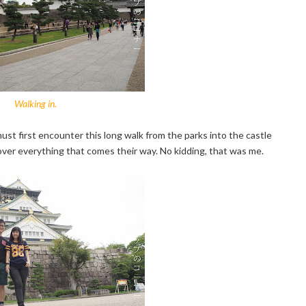
Walking in.
ust first encounter this long walk from the parks into the castle
over everything that comes their way. No kidding, that was me.