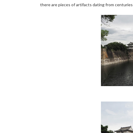
there are pieces of artifacts dating from centuries