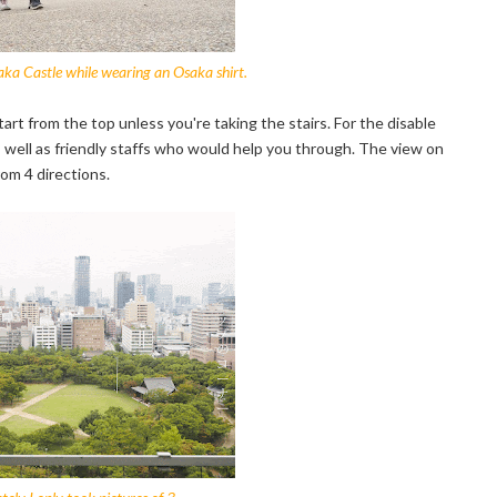
ka Castle while wearing an Osaka shirt.
tart from the top unless you're taking the stairs. For the disable
 as well as friendly staffs who would help you through. The view on
rom 4 directions.