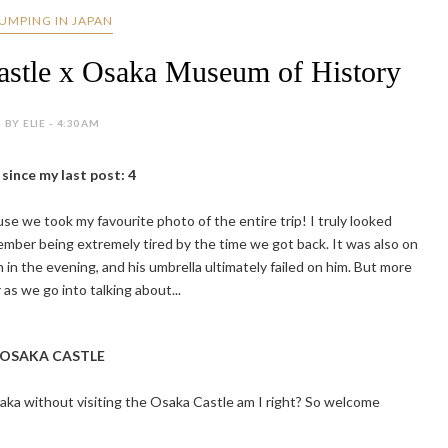
UMPING IN JAPAN
astle x Osaka Museum of History
BY ELIE - 4:30 AM
since my last post: 4
e we took my favourite photo of the entire trip! I truly looked
ember being extremely tired by the time we got back. It was also on
 in the evening, and his umbrella ultimately failed on him. But more
 as we go into talking about...
OSAKA CASTLE
aka without visiting the Osaka Castle am I right? So welcome