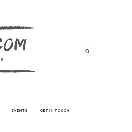
EVENTS
GET IN TOUCH