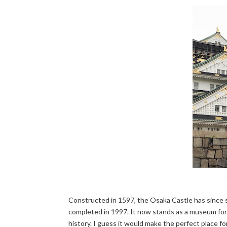
Constructed in 1597, the Osaka Castle has since se
completed in 1997. It now stands as a museum for ex
history. I guess it would make the perfect place f