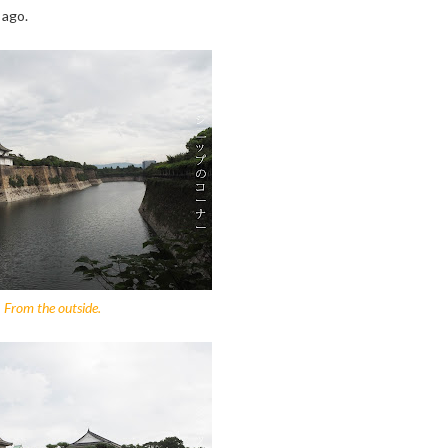
 ago.
From the outside.