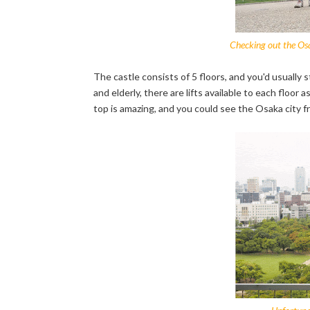
Checking out the Osa
The castle consists of 5 floors, and you'd usually s
and elderly, there are lifts available to each floor
top is amazing, and you could see the Osaka city f