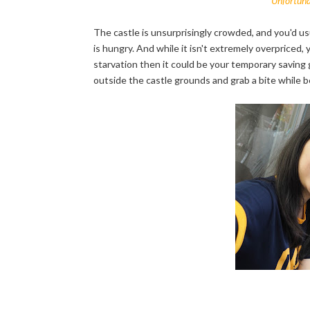
Unfortunat
The castle is unsurprisingly crowded, and you'd u
is hungry. And while it isn't extremely overpriced, y
starvation then it could be your temporary saving
outside the castle grounds and grab a bite while b