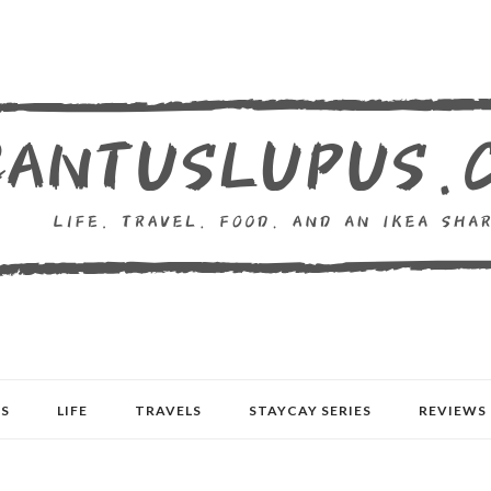
S
LIFE
TRAVELS
STAYCAY SERIES
REVIEWS