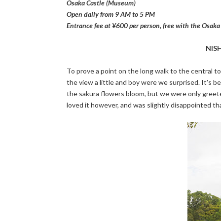
Osaka Castle (Museum)
Open daily from 9 AM to 5 PM
Entrance fee at ¥600 per person, free with the Osak
NIS
To prove a point on the long walk to the central 
the view a little and boy were we surprised. It's b
the sakura flowers bloom, but we were only greeted
loved it however, and was slightly disappointed th