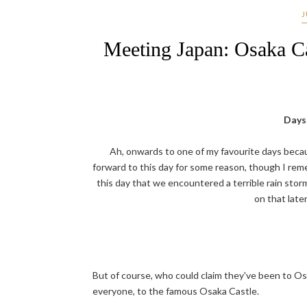
J
Meeting Japan: Osaka C
Days 
Ah, onwards to one of my favourite days becaus
forward to this day for some reason, though I rem
this day that we encountered a terrible rain storm
on that later
But of course, who could claim they've been to Os
everyone, to the famous Osaka Castle.