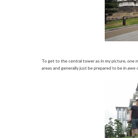
To get to the central tower as in my picture, one m
areas and generally just be prepared to be in awe 