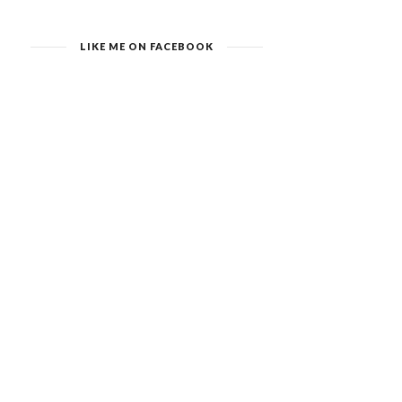
LIKE ME ON FACEBOOK