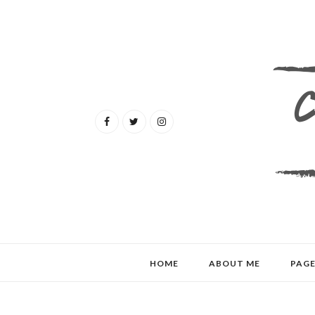
HOME
ABOUT ME
PAGE