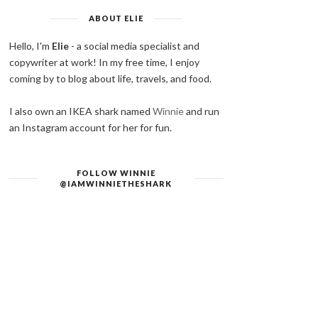
ABOUT ELIE
Hello, I'm
Elie
- a social media specialist and
copywriter at work! In my free time, I enjoy
coming by to blog about life, travels, and food.
I also own an IKEA shark named
Winnie
and run
an Instagram account for her for fun.
FOLLOW WINNIE
@IAMWINNIETHESHARK