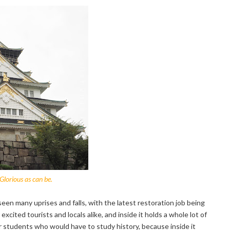
Glorious as can be.
en many uprises and falls, with the latest restoration job being
cited tourists and locals alike, and inside it holds a whole lot of
or students who would have to study history, because inside it