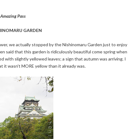
a Amazing Pass
HINOMARU GARDEN
tower, we actually stopped by the Nishinomaru Garden just to enjoy
een said that this garden is ridiculously beautiful come spring when
 with slightly yellowed leaves; a sign that autumn was arriving. I
at it wasn't MORE yellow than it already was.