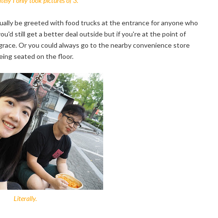
ely I only took pictures of 3.
sually be greeted with food trucks at the entrance for anyone who
ou'd still get a better deal outside but if you're at the point of
 grace. Or you could always go to the nearby convenience store
eing seated on the floor.
Literally.